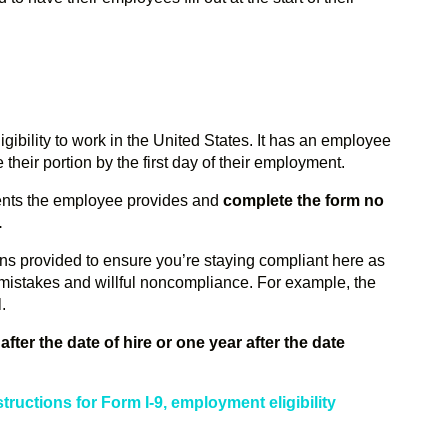
igibility to work in the United States. It has an employee
heir portion by the first day of their employment.
ents the employee provides and
complete the form
no
.
ions provided to ensure you’re staying compliant here as
l mistakes and willful noncompliance. For example, the
l.
after the date of hire or one year after the date
nstructions for Form I-9, employment eligibility