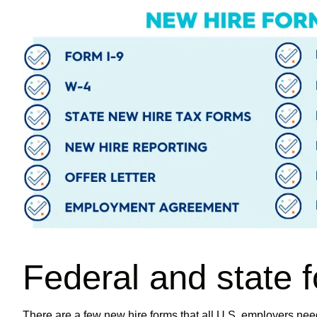
Federal and state 
There are a few new hire forms that all U.S. employers need t