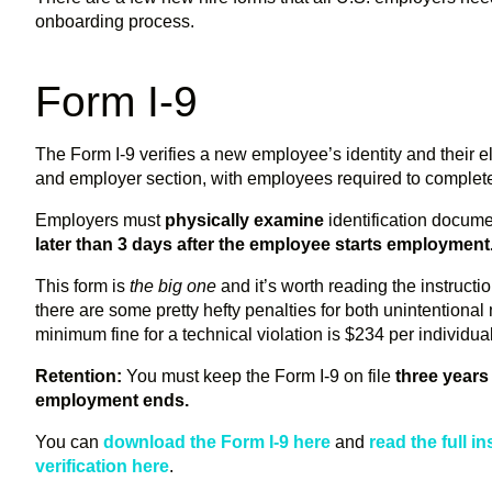
onboarding process.
Form I-9
The Form I-9 verifies a new employee’s identity and their el
and employer section, with employees required to complete t
Employers must
physically examine
identification docum
later than 3 days after the employee starts employment
This form is
the big one
and it’s worth reading the instruct
there are some pretty hefty penalties for both unintentiona
minimum fine for a technical violation is $234 per individua
Retention:
You must keep the Form I-9 on file
three years 
employment ends.
You can
download the Form I-9 here
and
read the full i
verification here
.