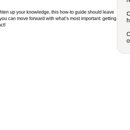
r
ighten up your knowledge, this how-to guide should leave
C
you can move forward with what’s most important: getting
h
act!
C
o