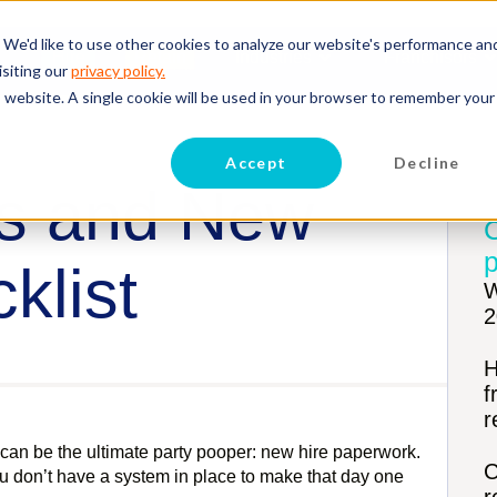
 We'd like to use other cookies to analyze our website's performance an
Hire
Retain
Industries
Franchisors
isiting our
privacy policy.
is website. A single cookie will be used in your browser to remember your
Accept
Decline
s and New
p
klist
W
2
H
f
r
an be the ultimate party pooper: new hire paperwork.
C
you don’t have a system in place to make that day one