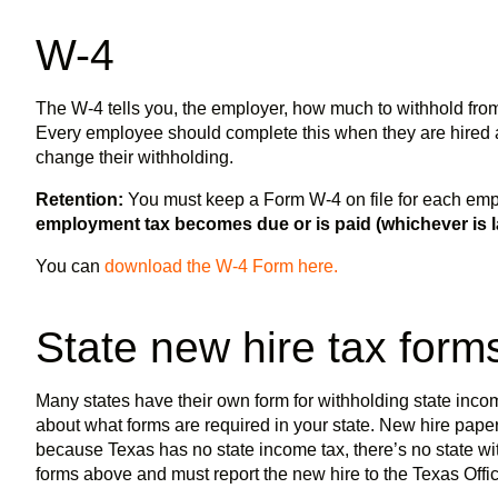
W-4
The W-4 tells you, the employer, how much to withhold from
Every employee should complete this when they are hired 
change their withholding.
Retention:
You must keep a Form W-4 on file for each em
employment tax becomes due or is paid (whichever is la
You can
download the W-4 Form here.
State new hire tax for
Many states have their own form for withholding state income
about what forms are required in your state. New hire pape
because Texas has no state income tax, there’s no state wi
forms above and must report the new hire to the Texas Offic