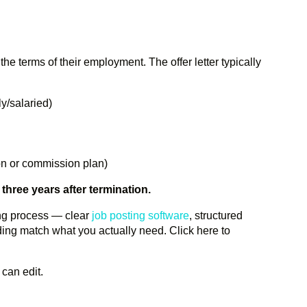
the terms of their employment. The offer letter typically
ly/salaried)
ion or commission plan)
t three years after termination.
ing process — clear
job posting software
, structured
ing match what you actually need. Click here to
 can edit.