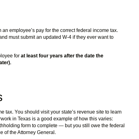
 an employee’s pay for the correct federal income tax.
and must submit an updated W-4 if they ever want to
ployee for
at least four years after the date the
ter).
ms
 tax. You should visit your state’s revenue site to learn
rwork in Texas is a good example of how this varies:
thholding form to complete — but you still owe the federal
e of the Attorney General.