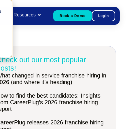
d
Resources
Book a Demo
Login
Check out our most popular
osts!
hat changed in service franchise hiring in
026 (and where it’s heading)
ow to find the best candidates: Insights
rom CareerPlug’s 2026 franchise hiring
eport
areerPlug releases 2026 franchise hiring