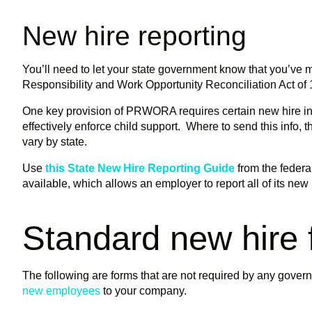
New hire reporting
You’ll need to let your state government know that you’ve 
Responsibility and Work Opportunity Reconciliation Act 
One key provision of PRWORA requires certain new hire info
effectively enforce child support. Where to send this info, 
vary by state.
Use
this State New Hire Reporting Guide
from the feder
available, which allows an employer to report all of its new
Standard new hire
The following are forms that are not required by any govern
new employees
to your company.