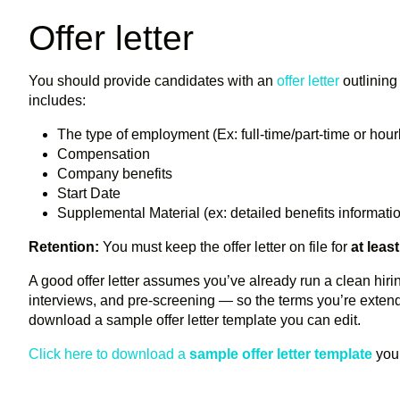
Offer letter
You should provide candidates with an
offer letter
outlining 
includes:
The type of employment (Ex: full-time/part-time or hour
Compensation
Company benefits
Start Date
Supplemental Material (ex: detailed benefits informat
Retention:
You must keep the offer letter on file for
at leas
A good offer letter assumes you’ve already run a clean hir
interviews, and pre-screening — so the terms you’re extend
download a sample offer letter template you can edit.
Click here to download a
sample offer letter template
you