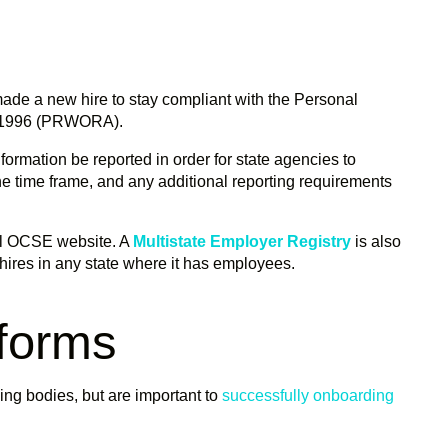
made a new hire to stay compliant with the Personal
of 1996 (PRWORA).
rmation be reported in order for state agencies to
the time frame, and any additional reporting requirements
al OCSE website. A
Multistate Employer Registry
is also
 hires in any state where it has employees.
 forms
ing bodies, but are important to
successfully onboarding