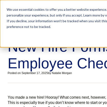
We use essential cookies to offer you a better website experience.
personalize your experience, but only if you accept. Learn more by v
If you decline, your information won’t be tracked when you visit th
preference not to be tracked.
New Hire Form
Employee Chec
Posted on
September 17, 2025
by
Natalie Morgan
You made a new hire! Hooray! What comes next, however, c
This is especially true if you don’t know where to start or 