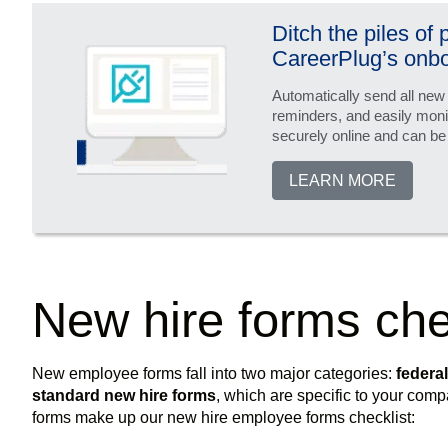
Ditch the piles of
CareerPlug’s onbo
Automatically send all new
reminders, and easily moni
securely online and can be
LEARN MORE
New hire forms che
New employee forms fall into two major categories:
federa
standard new hire forms
, which are specific to your co
forms make up our new hire employee forms checklist: