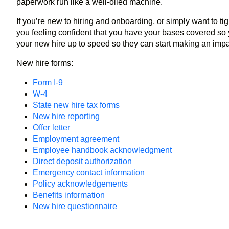
paperwork run like a well-oiled machine.
If you’re new to hiring and onboarding, or simply want to t
you feeling confident that you have your bases covered so 
your new hire up to speed so they can start making an imp
New hire forms:
Form I-9
W-4
State new hire tax forms
New hire reporting
Offer letter
Employment agreement
Employee handbook acknowledgment
Direct deposit authorization
Emergency contact information
Policy acknowledgements
Benefits information
New hire questionnaire