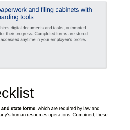
 paperwork and filing cabinets with
arding tools
 hires digital documents and tasks, automated
tor their progress. Completed forms are stored
 accessed anytime in your employee’s profile.
cklist
l and state forms
, which are required by law and
mpany’s human resources operations. Combined, these