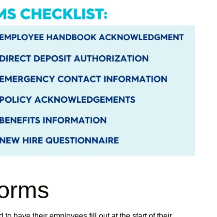
forms
o have their employees fill out at the start of their