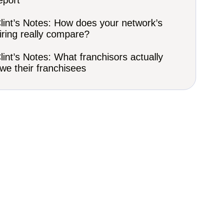
eport
lint’s Notes: How does your network’s
iring really compare?
lint’s Notes: What franchisors actually
we their franchisees