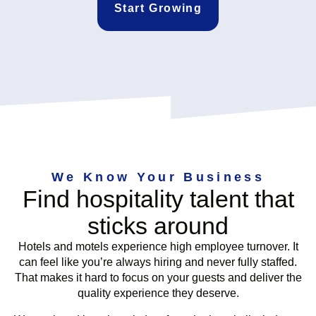
Start Growing
We Know Your Business
Find hospitality talent that
sticks around
Hotels and motels experience high employee turnover. It
can feel like you’re always hiring and never fully staffed.
That makes it hard to focus on your guests and deliver the
quality experience they deserve.