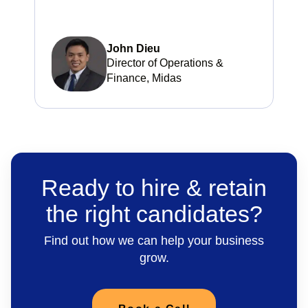
John Dieu
Director of Operations &
Finance, Midas
Ready to hire & retain
the right candidates?
Find out how we can help your business
grow.