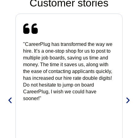
Customer stories
"CareerPlug has transformed the way we
"Ca
hire. It’s a one-stop shop for us to post to
alr
multiple job boards, saving us time and
rig
money. The time it saves us, along with
int
the ease of contacting applicants quickly,
whi
has increased our hire rate double digits!
hav
Do not hesitate to jump on board
CareerPlug, I wish we could have
sooner!"