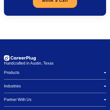
Book a Call
Handcrafted in Austin, Texas
Products
Industries
Partner With Us