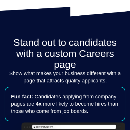
Stand out to candidates
with a custom Careers
page
Show what makes your business different with a
page that attracts quality applicants.
Fun fact:
Candidates applying from company
pages are
4x
more likely to become hires than
those who come from job boards.