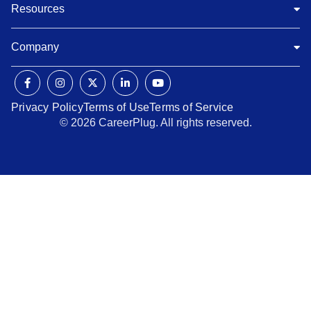
Resources
Company
Privacy Policy
Terms of Use
Terms of Service
© 2026 CareerPlug. All rights reserved.