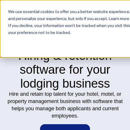
We use essential cookies to offer you a better website experience.
and personalize your experience, but only if you accept. Learn more 
If you decline, your information won’t be tracked when you visit th
your preference not to be tracked.
Lodging
Hiring & retention
software for your
lodging business
Hire and retain top talent for your hotel, motel, or
property management business with software that
helps you manage both applicants and current
employees.