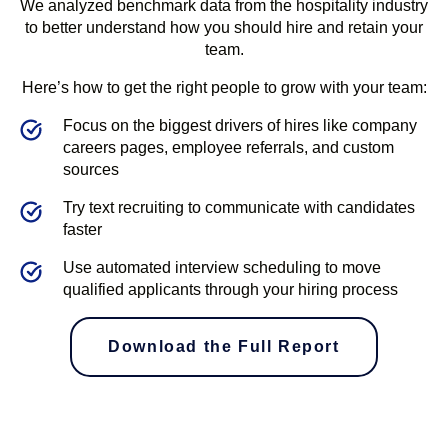
We analyzed benchmark data from the hospitality industry
to better understand how you should hire and retain your
team.
Here’s how to get the right people to grow with your team:
Focus on the biggest drivers of hires like company
careers pages, employee referrals, and custom
sources
Try text recruiting to communicate with candidates
faster
Use automated interview scheduling to move
qualified applicants through your hiring process
Download the Full Report