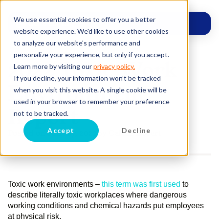
We use essential cookies to offer you a better
website experience. We'd like to use other cookies
to analyze our website's performance and
personalize your experience, but only if you accept.
2022 Toxic Work
Learn more by visiting our
privacy policy.
If you decline, your information won’t be tracked
Environment
when you visit this website. A single cookie will be
used in your browser to remember your preference
Report
not to be tracked.
Accept
Decline
Posted on
June 27, 2022
by
Celene Robert
Toxic work environments –
this term was first used
to
describe literally toxic workplaces where dangerous
working conditions and chemical hazards put employees
at physical risk.