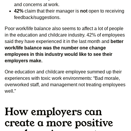
and concerns at work.
42%
claim that their manager is
not
open to receiving
feedback/suggestions.
Poor work/life balance also seems to affect a lot of people
in the education and childcare industry. 42% of employees
said they have experienced it in the last month and
better
work/life balance was the number one change
employees in this industry would like to see their
employers make.
One education and childcare employee summed up their
experiences with toxic work environments: “​​Bad morale,
overworked staff, and management not treating employees
well.”
How employers can
create a more positive