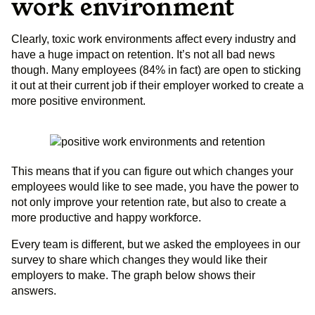
work environment
Clearly, toxic work environments affect every industry and
have a huge impact on retention. It’s not all bad news
though. Many employees (84% in fact) are open to sticking
it out at their current job if their employer worked to create a
more positive environment.
This means that if you can figure out which changes your
employees would like to see made, you have the power to
not only improve your retention rate, but also to create a
more productive and happy workforce.
Every team is different, but we asked the employees in our
survey to share which changes they would like their
employers to make. The graph below shows their
answers.