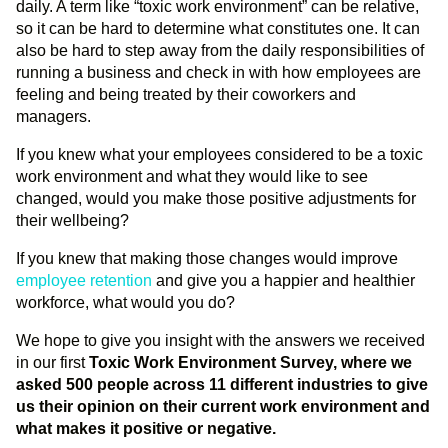
daily. A term like “toxic work environment” can be relative,
so it can be hard to determine what constitutes one. It can
also be hard to step away from the daily responsibilities of
running a business and check in with how employees are
feeling and being treated by their coworkers and
managers.
If you knew what your employees considered to be a toxic
work environment and what they would like to see
changed, would you make those positive adjustments for
their wellbeing?
If you knew that making those changes would improve
employee retention
and give you a happier and healthier
workforce, what would you do?
We hope to give you insight with the answers we received
in our first
Toxic Work Environment Survey, where we
asked 500 people across 11 different industries to give
us their opinion on their current work environment and
what makes it positive or negative.