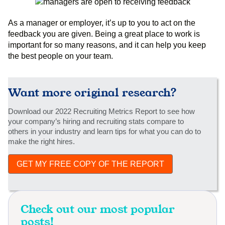
As a manager or employer, it’s up to you to act on the
feedback you are given. Being a great place to work is
important for so many reasons, and it can help you keep
the best people on your team.
Want more original research?
Download our 2022 Recruiting Metrics Report to see how
your company’s hiring and recruiting stats compare to
others in your industry and learn tips for what you can do to
make the right hires.
GET MY FREE COPY OF THE REPORT
Check out our most popular
posts!