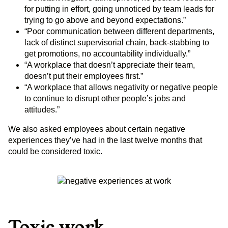
for putting in effort, going unnoticed by team leads for
trying to go above and beyond expectations.”
“Poor communication between different departments,
lack of distinct supervisorial chain, back-stabbing to
get promotions, no accountability individually.”
“A workplace that doesn’t appreciate their team,
doesn’t put their employees first.”
“A workplace that allows negativity or negative people
to continue to disrupt other people’s jobs and
attitudes.”
We also asked employees about certain negative
experiences they’ve had in the last twelve months that
could be considered toxic.
Toxic work