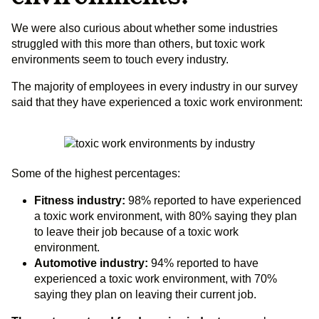
We were also curious about whether some industries
struggled with this more than others, but toxic work
environments seem to touch every industry.
The majority of employees in every industry in our survey
said that they have experienced a toxic work environment:
Some of the highest percentages:
Fitness industry:
98% reported to have experienced
a toxic work environment, with 80% saying they plan
to leave their job because of a toxic work
environment.
Automotive industry:
94% reported to have
experienced a toxic work environment, with 70%
saying they plan on leaving their current job.