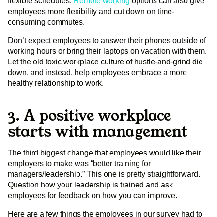
flexible schedules.
Remote working
options can also give
employees more flexibility and cut down on time-
consuming commutes.
Don’t expect employees to answer their phones outside of
working hours or bring their laptops on vacation with them.
Let the old toxic workplace culture of hustle-and-grind die
down, and instead, help employees embrace a more
healthy relationship to work.
3. A positive workplace
starts with management
The third biggest change that employees would like their
employers to make was “better training for
managers/leadership.” This one is pretty straightforward.
Question how your leadership is trained and ask
employees for feedback on how you can improve.
Here are a few things the employees in our survey had to