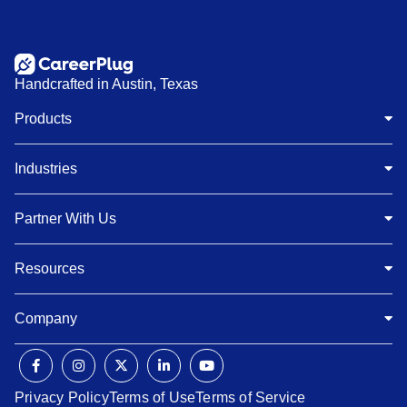
Handcrafted in Austin, Texas
Products
Industries
Partner With Us
Resources
Company
Privacy Policy
Terms of Use
Terms of Service