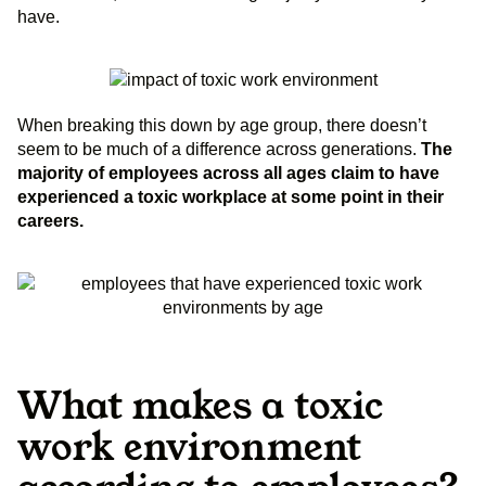
have.
When breaking this down by age group, there doesn’t
seem to be much of a difference across generations.
The
majority of employees across all ages claim to have
experienced a toxic workplace at some point in their
careers.
What makes a toxic
work environment