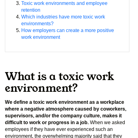
Toxic work environments and employee
retention
Which industries have more toxic work
environments?
How employers can create a more positive
work environment
What is a toxic work
environment?
We define a toxic work environment as a workplace
where a negative atmosphere caused by coworkers,
supervisors, and/or the company culture, makes it
difficult to work or progress in a job.
When we asked
employees if they have ever experienced such an
environment, the overwhelming majority said that they