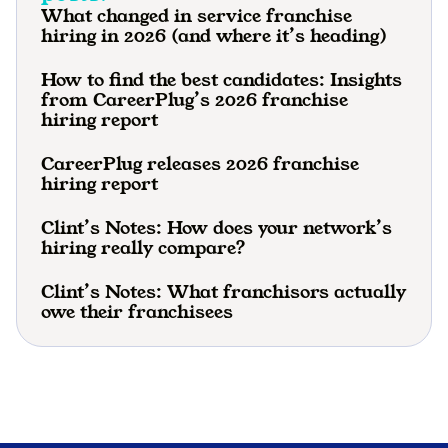
What changed in service franchise
hiring in 2026 (and where it’s heading)
How to find the best candidates: Insights
from CareerPlug’s 2026 franchise
hiring report
CareerPlug releases 2026 franchise
hiring report
Clint’s Notes: How does your network’s
hiring really compare?
Clint’s Notes: What franchisors actually
owe their franchisees