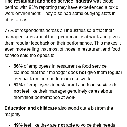
The restaurant and food service industry
was close
behind with 91% reporting they have experienced a toxic
work environment. They also had some outlying stats in
other areas.
77% of respondents across all industries said that their
manager cares about their performance at work and gives
them regular feedback on their performance. This makes it
even more telling that most of those in restaurant and food
service said the opposite:
56%
of employees in restaurant & food service
claimed that their manager does
not
give them regular
feedback on their performance at work.
52%
of employees in restaurant and food service do
not
feel like their manager genuinely cares about
them/their performance at work.
Education and childcare
also stood out a bit from the
majority:
49%
feel like they are
not
able to voice their needs