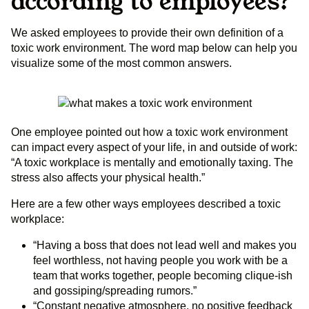
according to employees?
We asked employees to provide their own definition of a
toxic work environment. The word map below can help you
visualize some of the most common answers.
One employee pointed out how a toxic work environment
can impact every aspect of your life, in and outside of work:
“A toxic workplace is mentally and emotionally taxing. The
stress also affects your physical health.”
Here are a few other ways employees described a toxic
workplace:
“Having a boss that does not lead well and makes you
feel worthless, not having people you work with be a
team that works together, people becoming clique-ish
and gossiping/spreading rumors.”
“Constant negative atmosphere, no positive feedback