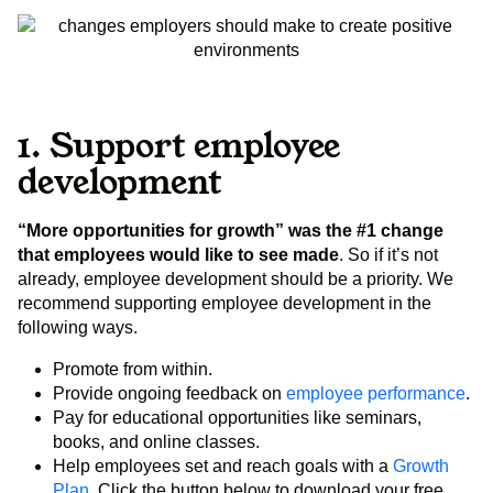
1. Support employee
development
“More opportunities for growth” was the #1 change
that employees would like to see made
. So if it’s not
already, employee development should be a priority. We
recommend supporting employee development in the
following ways.
Promote from within.
Provide ongoing feedback on
employee performance
.
Pay for educational opportunities like seminars,
books, and online classes.
Help employees set and reach goals with a
Growth
Plan
. Click the button below to download your free