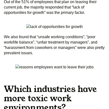
Out of the 51% of employees that plan on leaving their
current job, the majority responded that “lack of
opportunities for growth” was the primary factor.
We also found that “unsafe working conditions”, “poor
work/life balance”, “unfair treatment by managers”, and
“harassment from coworkers or managers” were also pretty
prevalent issues.
Which industries have
more toxic work
environments?