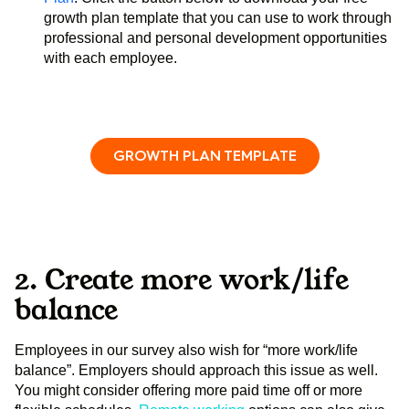
growth plan template that you can use to work through
professional and personal development opportunities
with each employee.
GROWTH PLAN TEMPLATE
2. Create more work/life
balance
Employees in our survey also wish for “more work/life
balance”. Employers should approach this issue as well.
You might consider offering more paid time off or more