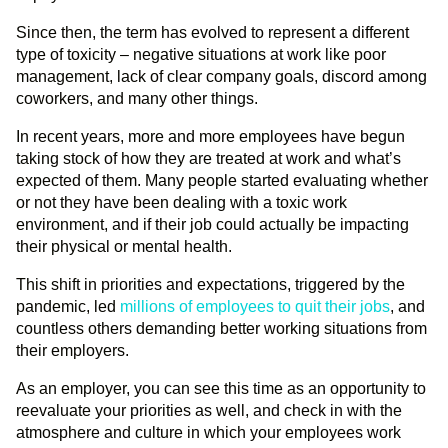
Since then, the term has evolved to represent a different
type of toxicity – negative situations at work like poor
management, lack of clear company goals, discord among
coworkers, and many other things.
In recent years, more and more employees have begun
taking stock of how they are treated at work and what’s
expected of them. Many people started evaluating whether
or not they have been dealing with a toxic work
environment, and if their job could actually be impacting
their physical or mental health.
This shift in priorities and expectations, triggered by the
pandemic, led
millions of employees to quit their jobs
, and
countless others demanding better working situations from
their employers.
As an employer, you can see this time as an opportunity to
reevaluate your priorities as well, and check in with the
atmosphere and culture in which your employees work