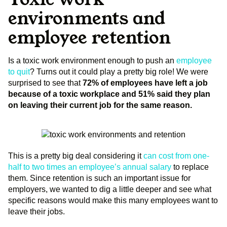
environments and
employee retention
Is a toxic work environment enough to push an
employee
to quit
? Turns out it could play a pretty big role! We were
surprised to see that
72% of employees have left a job
because of a toxic workplace and 51% said they plan
on leaving their current job for the same reason.
This is a pretty big deal considering it
can cost from one-
half to two times an employee’s annual salary
to replace
them. Since retention is such an important issue for
employers, we wanted to dig a little deeper and see what
specific reasons would make this many employees want to
leave their jobs.