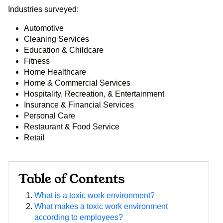
Industries surveyed:
Automotive
Cleaning Services
Education & Childcare
Fitness
Home Healthcare
Home & Commercial Services
Hospitality, Recreation, & Entertainment
Insurance & Financial Services
Personal Care
Restaurant & Food Service
Retail
Table of Contents
What is a toxic work environment?
What makes a toxic work environment
according to employees?