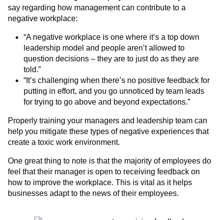
say regarding how management can contribute to a
negative workplace:
“A negative workplace is one where it’s a top down
leadership model and people aren’t allowed to
question decisions – they are to just do as they are
told.”
“It’s challenging when there’s no positive feedback for
putting in effort, and you go unnoticed by team leads
for trying to go above and beyond expectations.”
Properly training your managers and leadership team can
help you mitigate these types of negative experiences that
create a toxic work environment.
One great thing to note is that the majority of employees do
feel that their manager is open to receiving feedback on
how to improve the workplace. This is vital as it helps
businesses adapt to the news of their employees.