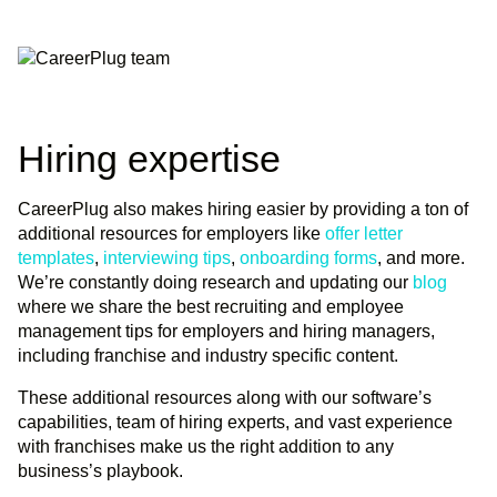
Hiring expertise
CareerPlug also makes hiring easier by providing a ton of
additional resources for employers like
offer letter
templates
,
interviewing tips
,
onboarding forms
, and more.
We’re constantly doing research and updating our
blog
where we share the best recruiting and employee
management tips for employers and hiring managers,
including franchise and industry specific content.
These additional resources along with our software’s
capabilities, team of hiring experts, and vast experience
with franchises make us the right addition to any
business’s playbook.