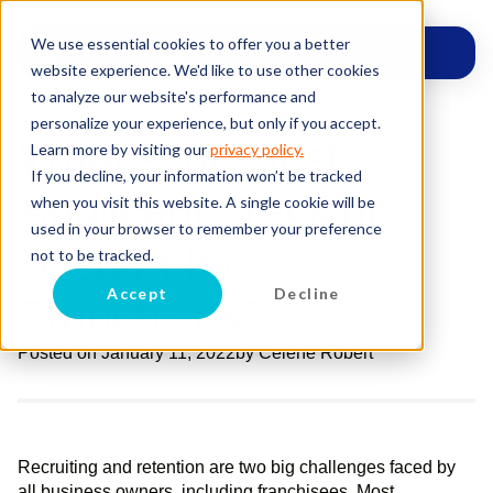
We use essential cookies to offer you a better
website experience. We'd like to use other cookies
to analyze our website's performance and
personalize your experience, but only if you accept.
What’s the Best
Learn more by visiting our
privacy policy.
If you decline, your information won’t be tracked
Applicant Tracking
when you visit this website. A single cookie will be
used in your browser to remember your preference
System for
not to be tracked.
Accept
Decline
Franchises?
Posted on
January 11, 2022
by
Celene Robert
Recruiting and retention are two big challenges faced by
all business owners, including franchisees. Most