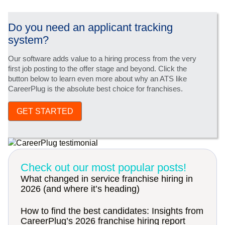
Do you need an applicant tracking
system?
Our software adds value to a hiring process from the very
first job posting to the offer stage and beyond. Click the
button below to learn even more about why an ATS like
CareerPlug is the absolute best choice for franchises.
GET STARTED
Check out our most popular posts!
What changed in service franchise hiring in
2026 (and where it’s heading)
How to find the best candidates: Insights from
CareerPlug’s 2026 franchise hiring report