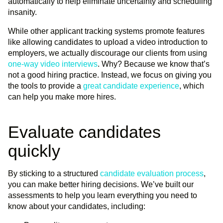
automatically to help eliminate uncertainty and scheduling
insanity.
While other applicant tracking systems promote features
like allowing candidates to upload a video introduction to
employers, we actually discourage our clients from using
one-way video interviews
. Why? Because we know that’s
not a good hiring practice. Instead, we focus on giving you
the tools to provide a
great candidate experience
, which
can help you make more hires.
Evaluate candidates
quickly
By sticking to a structured
candidate evaluation process
,
you can make better hiring decisions. We’ve built our
assessments to help you learn everything you need to
know about your candidates, including: