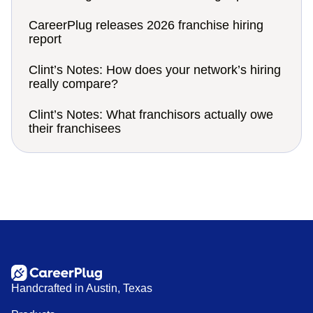
CareerPlug releases 2026 franchise hiring
report
Clint’s Notes: How does your network’s hiring
really compare?
Clint’s Notes: What franchisors actually owe
their franchisees
Handcrafted in Austin, Texas