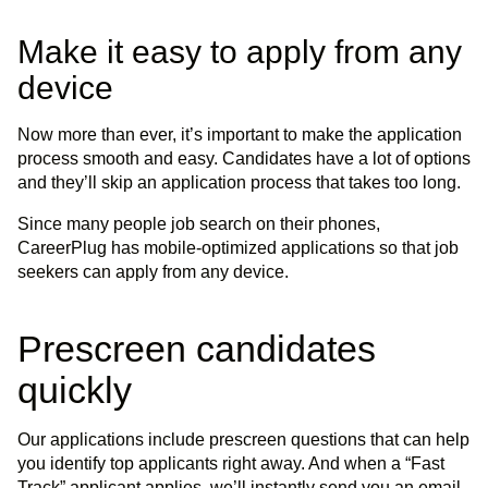
Make it easy to apply from any
device
Now more than ever, it’s important to make the application
process smooth and easy. Candidates have a lot of options
and they’ll skip an application process that takes too long.
Since many people job search on their phones,
CareerPlug has mobile-optimized applications so that job
seekers can apply from any device.
Prescreen candidates
quickly
Our applications include prescreen questions that can help
you identify top applicants right away. And when a “Fast
Track” applicant applies, we’ll instantly send you an email