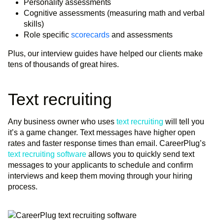
Personality assessments
Cognitive assessments (measuring math and verbal
skills)
Role specific
scorecards
and assessments
Plus, our interview guides have helped our clients make
tens of thousands of great hires.
Text recruiting
Any business owner who uses
text recruiting
will tell you
it’s a game changer. Text messages have higher open
rates and faster response times than email. CareerPlug’s
text recruiting software
allows you to quickly send text
messages to your applicants to schedule and confirm
interviews and keep them moving through your hiring
process.