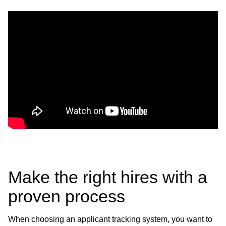
Make the right hires with a
proven process
When choosing an applicant tracking system, you want to