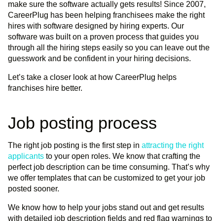
make sure the software actually gets results! Since 2007,
CareerPlug has been helping franchisees make the right
hires with software designed by hiring experts. Our
software was built on a proven process that guides you
through all the hiring steps easily so you can leave out the
guesswork and be confident in your hiring decisions.
Let’s take a closer look at how CareerPlug helps
franchises hire better.
Job posting process
The right job posting is the first step in
attracting the right
applicants
to your open roles. We know that crafting the
perfect job description can be time consuming. That’s why
we offer templates that can be customized to get your job
posted sooner.
We know how to help your jobs stand out and get results
with detailed job description fields and red flag warnings to