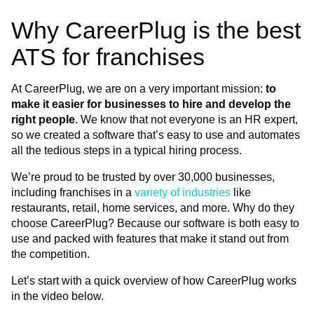
Why CareerPlug is the best
ATS for franchises
At CareerPlug, we are on a very important mission:
to
make it easier for businesses to hire and develop the
right people
. We know that not everyone is an HR expert,
so we created a software that’s easy to use and automates
all the tedious steps in a typical hiring process.
We’re proud to be trusted by over 30,000 businesses,
including franchises in a
variety of industries
like
restaurants, retail, home services, and more. Why do they
choose CareerPlug? Because our software is both easy to
use and packed with features that make it stand out from
the competition.
Let’s start with a quick overview of how CareerPlug works
in the video below.