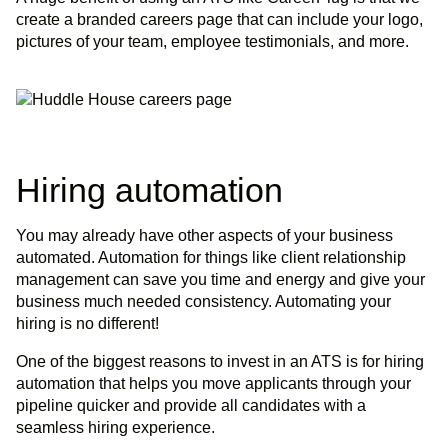
create a branded careers page that can include your logo,
pictures of your team, employee testimonials, and more.
Hiring automation
You may already have other aspects of your business
automated. Automation for things like client relationship
management can save you time and energy and give your
business much needed consistency. Automating your
hiring is no different!
One of the biggest reasons to invest in an ATS is for hiring
automation that helps you move applicants through your
pipeline quicker and provide all candidates with a
seamless hiring experience.