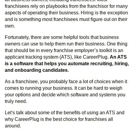
franchisees rely on playbooks from the franchisor for many
aspects of operating their business. Hiring is the exception
and is something most franchisees must figure out on their
own.
Fortunately, there are some helpful tools that business
owners can use to help them run their business. One thing
that should be in every franchise employer’s toolkit is an
applicant tracking system (ATS), like CareerPlug.
An ATS
is a software that helps you automate recruiting, hiring,
and onboarding candidates.
As a franchisee, you probably face a lot of choices when it
comes to running your business. It can be hard to weigh
your options and decide which software and systems you
truly need.
Let’s talk about some of the benefits of using an ATS and
why CareerPlug is the best choice for franchises all
around.