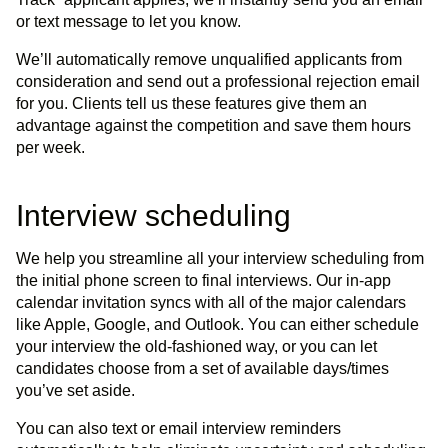
or text message to let you know.
We’ll automatically remove unqualified applicants from
consideration and send out a professional rejection email
for you. Clients tell us these features give them an
advantage against the competition and save them hours
per week.
Interview scheduling
We help you streamline all your interview scheduling from
the initial phone screen to final interviews. Our in-app
calendar invitation syncs with all of the major calendars
like Apple, Google, and Outlook. You can either schedule
your interview the old-fashioned way, or you can let
candidates choose from a set of available days/times
you’ve set aside.
You can also text or email interview reminders