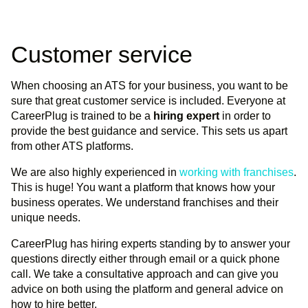
Customer service
When choosing an ATS for your business, you want to be
sure that great customer service is included. Everyone at
CareerPlug is trained to be a
hiring expert
in order to
provide the best guidance and service. This sets us apart
from other ATS platforms.
We are also highly experienced in
working with franchises
.
This is huge! You want a platform that knows how your
business operates. We understand franchises and their
unique needs.
CareerPlug has hiring experts standing by to answer your
questions directly either through email or a quick phone
call. We take a consultative approach and can give you
advice on both using the platform and general advice on
how to hire better.