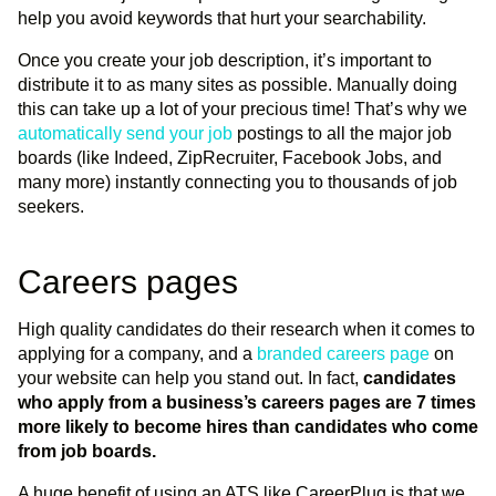
help you avoid keywords that hurt your searchability.
Once you create your job description, it’s important to
distribute it to as many sites as possible. Manually doing
this can take up a lot of your precious time! That’s why we
automatically send your job
postings to all the major job
boards (like Indeed, ZipRecruiter, Facebook Jobs, and
many more) instantly connecting you to thousands of job
seekers.
Careers pages
High quality candidates do their research when it comes to
applying for a company, and a
branded careers page
on
your website can help you stand out. In fact,
candidates
who apply from a business’s careers pages are 7 times
more likely to become hires than candidates who come
from job boards.
A huge benefit of using an ATS like CareerPlug is that we