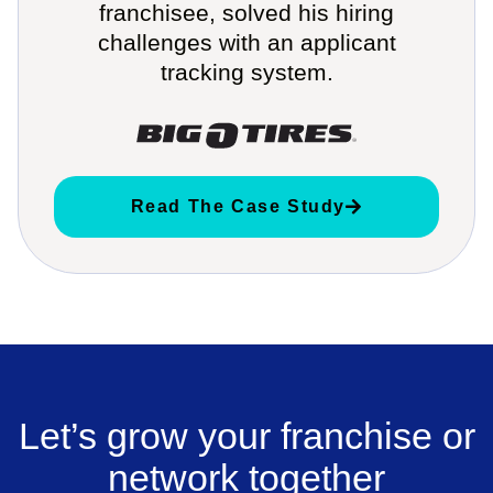
franchisee, solved his hiring
challenges with an applicant
tracking system.
Read The Case Study
Let’s grow your franchise or
network together