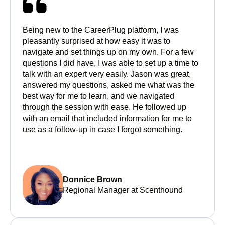
Being new to the CareerPlug platform, I was
pleasantly surprised at how easy it was to
navigate and set things up on my own. For a few
questions I did have, I was able to set up a time to
talk with an expert very easily. Jason was great,
answered my questions, asked me what was the
best way for me to learn, and we navigated
through the session with ease. He followed up
with an email that included information for me to
use as a follow-up in case I forgot something.
Donnice Brown
Regional Manager at Scenthound