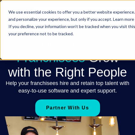
We use essential cookies to offer you a better website experience.
and personalize your experience, but only if you accept. Learn more 
If you decline, your information won’t be tracked when you visit th
your preference not to be tracked.
Help Your
Franchisees
Grow
with the Right People
Help your franchisees hire and retain top talent with
easy-to-use software and expert support.
Partner With Us