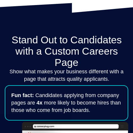
Stand Out to Candidates
with a Custom Careers
Page
Show what makes your business different with a
page that attracts quality applicants.
Fun fact:
Candidates applying from company
pages are
4x
more likely to become hires than
those who come from job boards.