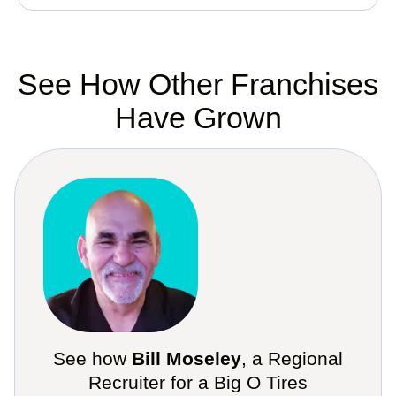
See How Other Franchises
Have Grown
See how
Bill Moseley
, a Regional
Recruiter for a Big O Tires