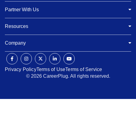
Partner With Us
Resources
Company
Privacy Policy
Terms of Use
Terms of Service
© 2026 CareerPlug. All rights reserved.