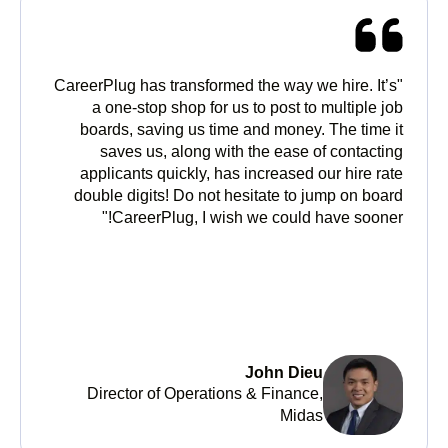
"CareerPlug has transformed the way we hire. It’s
a one-stop shop for us to post to multiple job
boards, saving us time and money. The time it
saves us, along with the ease of contacting
applicants quickly, has increased our hire rate
double digits! Do not hesitate to jump on board
CareerPlug, I wish we could have sooner!"
John Dieu
Director of Operations & Finance,
Midas