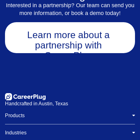
Interested in a partnership? Our team can send you
more information, or book a demo today!
Learn more about a
partnership with
CareerPlug
Handcrafted in Austin, Texas
Products
Industries