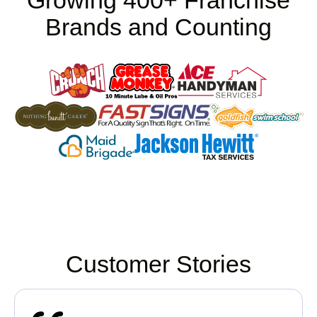
Growing 400+ Franchise
Brands and Counting
Customer Stories