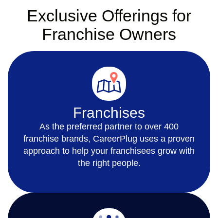
Exclusive Offerings for
Franchise Owners
Franchises
As the preferred partner to over 400
franchise brands, CareerPlug uses a proven
approach to help your franchisees grow with
the right people.