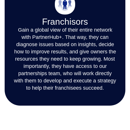
Franchisors
Gain a global view of their entire network
with PartnerHub+. That way, they can
diagnose issues based on insights, decide
how to improve results, and give owners the
resources they need to keep growing. Most
importantly, they have access to our
partnerships team, who will work directly
with them to develop and execute a strategy
to help their franchisees succeed.