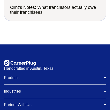
Clint’s Notes: What franchisors actually owe
their franchisees
Handcrafted in Austin, Texas
Products
Industries
Partner With Us