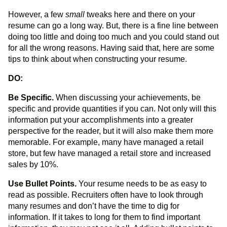
However, a few
small
tweaks here and there on your
resume can go a long way. But, there is a fine line between
doing too little and doing too much and you could stand out
for all the wrong reasons. Having said that, here are some
tips to think about when constructing your resume.
DO:
Be Specific.
When discussing your achievements, be
specific and provide quantities if you can. Not only will this
information put your accomplishments into a greater
perspective for the reader, but it will also make them more
memorable. For example, many have managed a retail
store, but few have managed a retail store and increased
sales by 10%.
Use Bullet Points.
Your resume needs to be as easy to
read as possible. Recruiters often have to look through
many resumes and don’t have the time to dig for
information. If it takes to long for them to find important