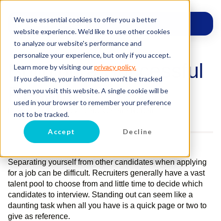
We use essential cookies to offer you a better
website experience. We'd like to use other cookies
to analyze our website's performance and
personalize your experience, but only if you accept.
Building a Successful
Learn more by visiting our
privacy policy.
If you decline, your information won’t be tracked
Resume
when you visit this website. A single cookie will be
used in your browser to remember your preference
Posted on
July 16, 2015
by
Celene Robert
not to be tracked.
Accept
Decline
Separating yourself from other candidates when applying
for a job can be difficult. Recruiters generally have a vast
talent pool to choose from and little time to decide which
candidates to interview. Standing out can seem like a
daunting task when all you have is a quick page or two to
give as reference.