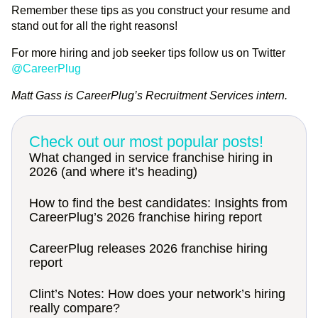
Remember these tips as you construct your resume and
stand out for all the right reasons!
For more hiring and job seeker tips follow us on Twitter
@CareerPlug
Matt Gass is CareerPlug’s Recruitment Services intern.
Check out our most popular posts!
What changed in service franchise hiring in
2026 (and where it’s heading)
How to find the best candidates: Insights from
CareerPlug’s 2026 franchise hiring report
CareerPlug releases 2026 franchise hiring
report
Clint’s Notes: How does your network’s hiring
really compare?