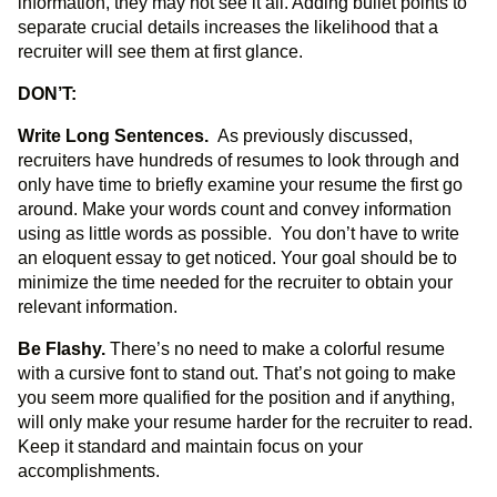
information, they may not see it all. Adding bullet points to
separate crucial details increases the likelihood that a
recruiter will see them at first glance.
DON’T:
Write Long Sentences.
As previously discussed,
recruiters have hundreds of resumes to look through and
only have time to briefly examine your resume the first go
around. Make your words count and convey information
using as little words as possible. You don’t have to write
an eloquent essay to get noticed. Your goal should be to
minimize the time needed for the recruiter to obtain your
relevant information.
Be Flashy.
There’s no need to make a colorful resume
with a cursive font to stand out. That’s not going to make
you seem more qualified for the position and if anything,
will only make your resume harder for the recruiter to read.
Keep it standard and maintain focus on your
accomplishments.