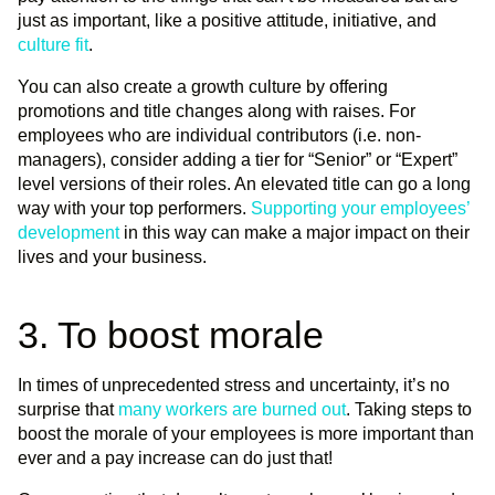
just as important, like a positive attitude, initiative, and
culture fit
.
You can also create a growth culture by offering
promotions and title changes along with raises. For
employees who are individual contributors (i.e. non-
managers), consider adding a tier for “Senior” or “Expert”
level versions of their roles. An elevated title can go a long
way with your top performers.
Supporting your employees’
development
in this way can make a major impact on their
lives and your business.
3. To boost morale
In times of unprecedented stress and uncertainty, it’s no
surprise that
many workers are burned out
. Taking steps to
boost the morale of your employees is more important than
ever and a pay increase can do just that!