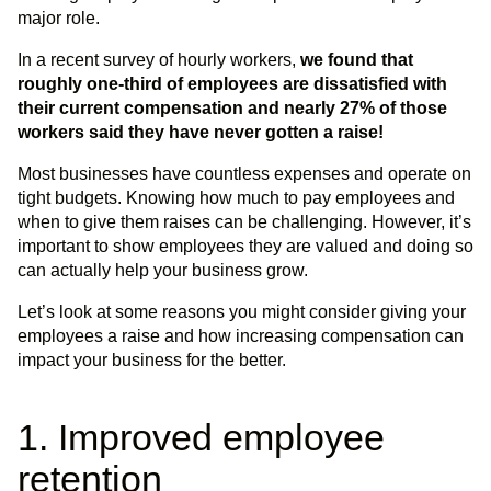
major role.
In a recent survey of hourly workers,
we found that
roughly one-third of employees are dissatisfied with
their current compensation and nearly 27% of those
workers said they have never gotten a raise!
Most businesses have countless expenses and operate on
tight budgets. Knowing how much to pay employees and
when to give them raises can be challenging. However, it’s
important to show employees they are valued and doing so
can actually help your business grow.
Let’s look at some reasons you might consider giving your
employees a raise and how increasing compensation can
impact your business for the better.
1. Improved employee
retention