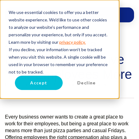
We use essential cookies to offer you a better
website experience. We'd like to use other cookies
to analyze our website's performance and
personalize your experience, but only if you accept.
4 Reasons for a
Learn more by visiting our
privacy policy.
If you decline, your information won’t be tracked
Raise: When to Give
when you visit this website. A single cookie will be
used in your browser to remember your preference
Your Employees More
not to be tracked.
Accept
Decline
Posted on
February 28, 2022
by
Celene Robert
Every business owner wants to create a great place to
work for their employees, but being a great place to work
means more than just pizza parties and casual Fridays.
Offering employees the right compensation also plays a