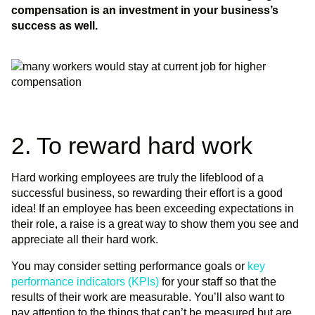
compensation is an investment in your business’s
success as well.
2. To reward hard work
Hard working employees are truly the lifeblood of a
successful business, so rewarding their effort is a good
idea! If an employee has been exceeding expectations in
their role, a raise is a great way to show them you see and
appreciate all their hard work.
You may consider setting performance goals or
key
performance indicators (KPIs)
for your staff so that the
results of their work are measurable. You’ll also want to
pay attention to the things that can’t be measured but are