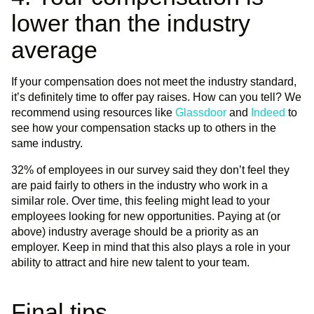
lower than the industry
average
If your compensation does not meet the industry standard,
it’s definitely time to offer pay raises. How can you tell? We
recommend using resources like
Glassdoor
and
Indeed
to
see how your compensation stacks up to others in the
same industry.
32% of employees in our survey said they don’t feel they
are paid fairly to others in the industry who work in a
similar role. Over time, this feeling might lead to your
employees looking for new opportunities. Paying at (or
above) industry average should be a priority as an
employer. Keep in mind that this also plays a role in your
ability to attract and hire new talent to your team.
Final tips