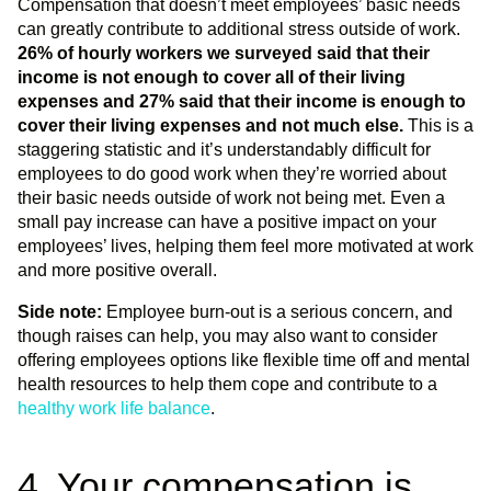
Compensation that doesn’t meet employees’ basic needs
can greatly contribute to additional stress outside of work.
26% of hourly workers we surveyed said that their
income is not enough to cover all of their living
expenses and 27% said that their income is enough to
cover their living expenses and not much else.
This is a
staggering statistic and it’s understandably difficult for
employees to do good work when they’re worried about
their basic needs outside of work not being met. Even a
small pay increase can have a positive impact on your
employees’ lives, helping them feel more motivated at work
and more positive overall.
Side note:
Employee burn-out is a serious concern, and
though raises can help, you may also want to consider
offering employees options like flexible time off and mental
health resources to help them cope and contribute to a
healthy work life balance
.
4. Your compensation is