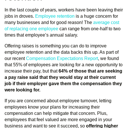
In the last couple of years, workers have been leaving their
jobs in droves.
Employee retention
is a huge concern for
many businesses and for good reason! The
average cost
of replacing one employee
can range from one-half to two
times that employee’s annual salary.
Offering raises is something you can do to improve
employee retention and the data backs this up. As part of
our recent
Compensation Expectations Report
, we found
that 55% of employees are looking for a new opportunity to
increase their pay, but that
64% of those that are seeking
a pay raise said that they would stay at their current
job if their employer gave them the compensation they
were looking for.
If you are concerned about employee turnover, letting
employees know your plans for increasing their
compensation can help mitigate that concern. Plus,
employees that feel valued are more engaged in your
business and want to see it succeed, so
offering higher