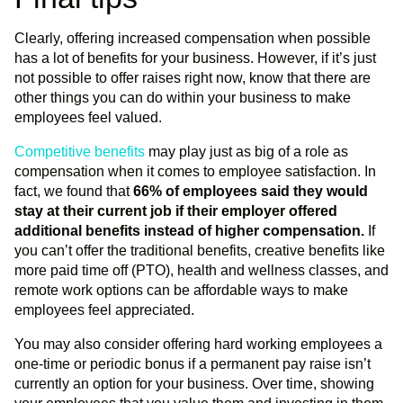
Clearly, offering increased compensation when possible
has a lot of benefits for your business. However, if it’s just
not possible to offer raises right now, know that there are
other things you can do within your business to make
employees feel valued.
Competitive benefits
may play just as big of a role as
compensation when it comes to employee satisfaction. In
fact, we found that
66% of employees said they would
stay at their current job if their employer offered
additional benefits instead of higher compensation.
If
you can’t offer the traditional benefits, creative benefits like
more paid time off (PTO), health and wellness classes, and
remote work options can be affordable ways to make
employees feel appreciated.
You may also consider offering hard working employees a
one-time or periodic bonus if a permanent pay raise isn’t
currently an option for your business. Over time, showing