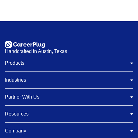
Handcrafted in Austin, Texas
Products
Industries
Partner With Us
Resources
Company