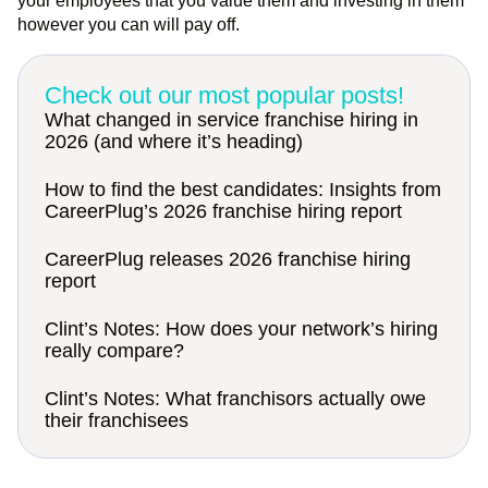
your employees that you value them and investing in them
however you can will pay off.
Check out our most popular posts!
What changed in service franchise hiring in
2026 (and where it’s heading)
How to find the best candidates: Insights from
CareerPlug’s 2026 franchise hiring report
CareerPlug releases 2026 franchise hiring
report
Clint’s Notes: How does your network’s hiring
really compare?
Clint’s Notes: What franchisors actually owe
their franchisees