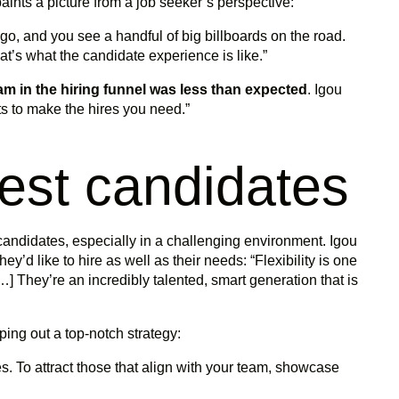
aints a picture from a job seeker’s perspective:
o, and you see a handful of big billboards on the road.
hat’s what the candidate experience is like.”
am in the hiring funnel was less than expected
. Igou
s to make the hires you need.”
best candidates
l candidates, especially in a challenging environment. Igou
’d like to hire as well as their needs: “Flexibility is one
…] They’re an incredibly talented, smart generation that is
ing out a top-notch strategy:
. To attract those that align with your team, showcase