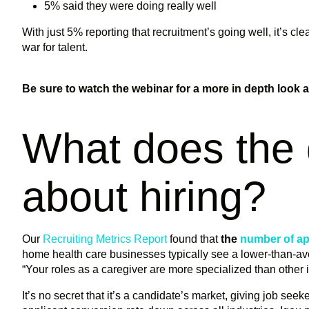
5% said they were doing really well
With just 5% reporting that recruitment’s going well, it’s cl
war for talent.
Be sure to watch the webinar for a more in depth look at 
What does the 
about hiring?
Our
Recruiting Metrics Report
found that
the
number of ap
home health care businesses typically see a lower-than-ave
“Your roles as a caregiver are more specialized than other 
It’s no secret that it’s a candidate’s market, giving job see