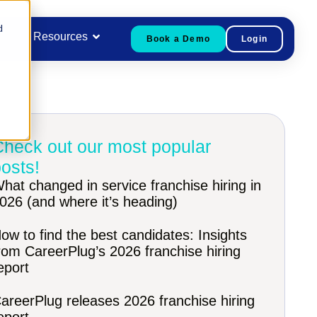
d
Resources
Book a Demo
Login
Check out our most popular
osts!
hat changed in service franchise hiring in
026 (and where it’s heading)
ow to find the best candidates: Insights
rom CareerPlug’s 2026 franchise hiring
eport
areerPlug releases 2026 franchise hiring