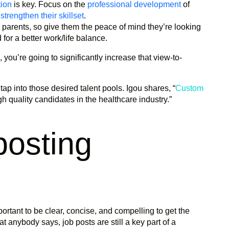
tion
is key. Focus on the
professional development
of
o
strengthen their skillset
.
parents, so give them the peace of mind they’re looking
for a better work/life balance.
, you’re going to significantly increase that view-to-
tap into those desired talent pools. Igou shares, “
Custom
igh quality candidates in the healthcare industry.”
posting
mportant to be clear, concise, and compelling to get the
 anybody says, job posts are still a key part of a