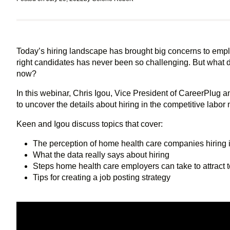
Today’s hiring landscape has brought big concerns to emplo
right candidates has never been so challenging. But what do
now?
In this webinar, Chris Igou, Vice President of CareerPlug
to uncover the details about hiring in the competitive labor 
Keen and Igou discuss topics that cover:
The perception of home health care companies hiring i
What the data really says about hiring
Steps home health care employers can take to attract t
Tips for creating a job posting strategy