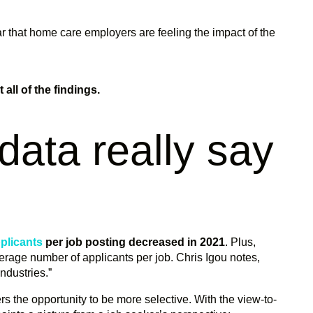
ear that home care employers are feeling the impact of the
all of the findings.
data really say
plicants
per job posting decreased in 2021
. Plus,
rage number of applicants per job. Chris Igou notes,
industries.”
kers the opportunity to be more selective. With the view-to-