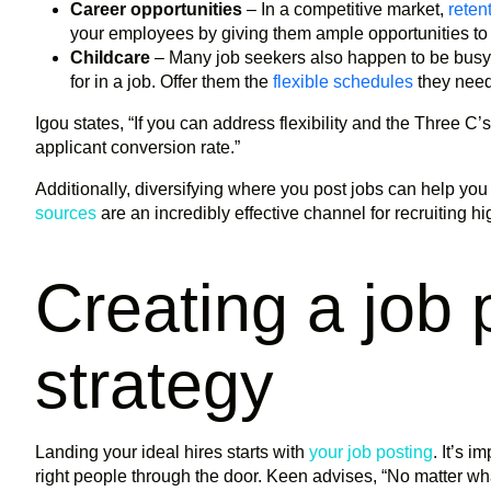
Career opportunities
– In a competitive market,
reten
your employees by giving them ample opportunities t
Childcare
– Many job seekers also happen to be busy 
for in a job. Offer them the
flexible schedules
they need 
Igou states, “If you can address flexibility and the Three C’s
applicant conversion rate.”
Additionally, diversifying where you post jobs can help you 
sources
are an incredibly effective channel for recruiting h
Creating a job 
strategy
Landing your ideal hires starts with
your job posting
. It’s i
right people through the door. Keen advises, “No matter what