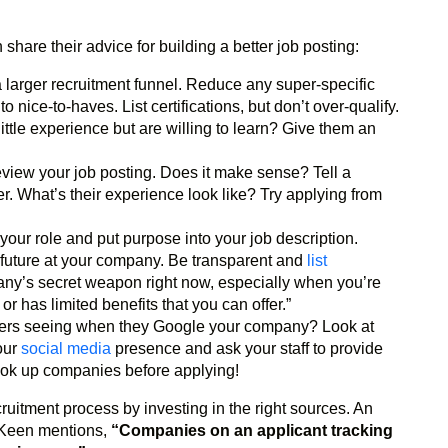
hare their advice for building a better job posting:
larger recruitment funnel. Reduce any super-specific
ice-to-haves. List certifications, but don’t over-qualify.
ttle experience but are willing to learn? Give them an
eview your job posting. Does it make sense? Tell a
er. What’s their experience look like? Try applying from
r your role and put purpose into your job description.
 future at your company. Be transparent and
list
mpany’s secret weapon right now, especially when you’re
 has limited benefits that you can offer.”
kers seeing when they Google your company? Look at
our
social media
presence and ask your staff to provide
 look up companies before applying!
uitment process by investing in the right sources. An
 Keen mentions,
“Companies on an applicant tracking