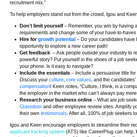
recruitment mix.”
To help employers stand out from the crowd, Igou and Keen s
Don’t limit yourself
– Remember, you win by having a 
requirements and change some of your have-to-haves to n
Hire for
growth potential
– Do your candidates have li
opportunity to explore a new career path!
Get feedback
– Ask people outside your industry to r
powerful story? Put yourself in the shoes of a job seek
your phone. Is it easy to navigate?
Include the essentials
– Include a persuasive title fo
Discuss your
culture
,
core values
, and the candidates’
compensation
! Keen notes, “Culture, I think, is a co
the employer in the market who can’t always pay more or
Research your business online
– What are job see
Glassdoor
and other employee review sites. Amplify y
their own
testimonials
. After all, 100% of job seekers
Igou and Keen encourage employers to streamline their recr
applicant tracking system
(ATS) like CareerPlug can help.