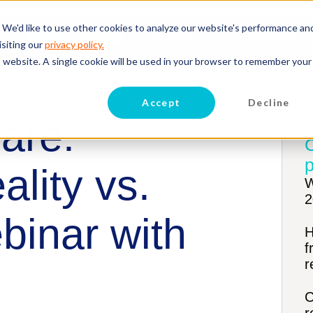
 We'd like to use other cookies to analyze our website's performance an
Hire
Retain
Industries
Franchisors
isiting our
privacy policy.
is website. A single cookie will be used in your browser to remember your
Accept
Decline
are:
p
lity vs.
W
2
binar with
H
f
r
C