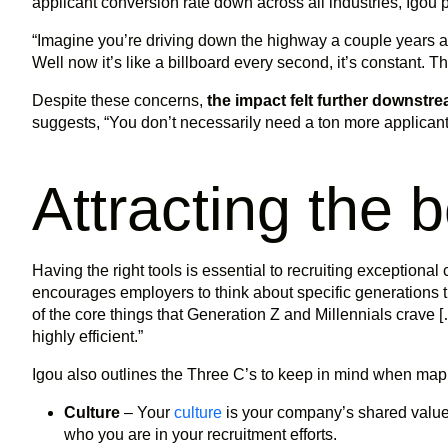
applicant conversion rate down across all industries, Igou p
“Imagine you’re driving down the highway a couple years ag
Well now it’s like a billboard every second, it’s constant. T
Despite these concerns,
the impact felt further downstre
suggests, “You don’t necessarily need a ton more applicant
Attracting the 
Having the right tools is essential to recruiting exceptiona
encourages employers to think about specific generations they
of the core things that Generation Z and Millennials crave [
highly efficient.”
Igou also outlines the Three C’s to keep in mind when mapp
Culture
– Your
culture
is your company’s shared values
who you are in your recruitment efforts.