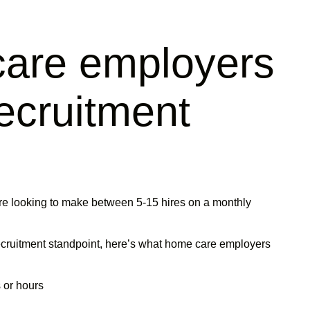
are employers
recruitment
e looking to make between 5-15 hires on a monthly
ecruitment standpoint, here’s what home care employers
 or hours