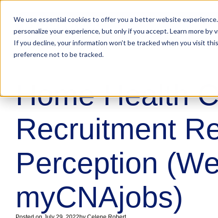
We use essential cookies to offer you a better website experience.
personalize your experience, but only if you accept. Learn more by v
If you decline, your information won’t be tracked when you visit th
preference not to be tracked.
Home Health C
Recruitment Rea
Perception (We
myCNAjobs)
Posted on
July 29, 2022
by
Celene Robert