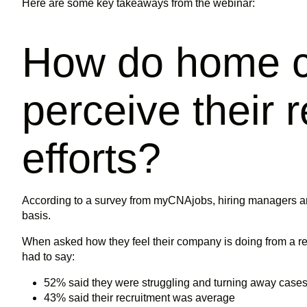
Here are some key takeaways from the webinar:
How do home c
perceive their 
efforts?
According to a survey from myCNAjobs, hiring managers ar
basis.
When asked how they feel their company is doing from a r
had to say:
52% said they were struggling and turning away cases
43% said their recruitment was average