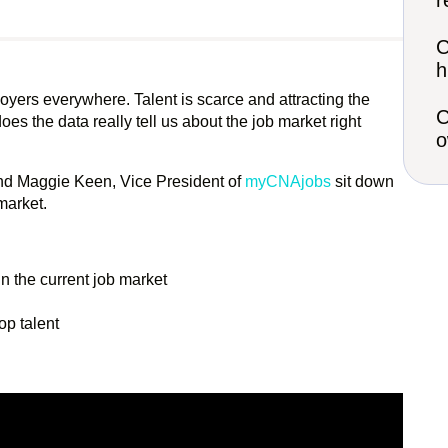
r
C
h
yers everywhere. Talent is scarce and attracting the
C
es the data really tell us about the job market right
o
 and Maggie Keen, Vice President of
myCNAjobs
sit down
market.
n the current job market
op talent