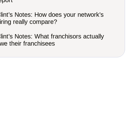
eport
lint’s Notes: How does your network’s
iring really compare?
lint’s Notes: What franchisors actually
we their franchisees