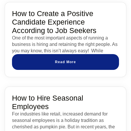
How to Create a Positive
Candidate Experience
According to Job Seekers
One of the most important aspects of running a
business is hiring and retaining the right people. As
you may know, this isn’t always easy! While
Read More
How to Hire Seasonal
Employees
For industries like retail, increased demand for
seasonal employees is a holiday tradition as
cherished as pumpkin pie. But in recent years, the