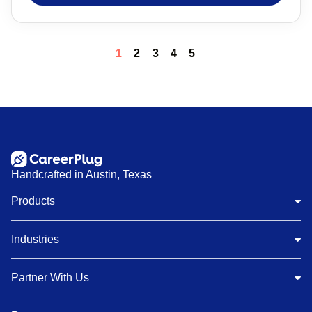
1
2
3
4
5
Handcrafted in Austin, Texas
Products
Industries
Partner With Us