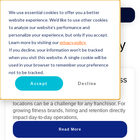
We use essential cookies to offer you a better
website experience. We'd like to use other cookies
to analyze our website's performance and
personalize your experience, but only if you accept.
Recruiting Strategy
Learn more by visiting our
privacy policy.
If you decline, your information won’t be tracked
when you visit this website. A single cookie will be
used in your browser to remember your preference
not to be tracked.
The Hiring Metrics Every Fitness
Accept
Decline
Franchisor Should Be Tracking
Hiring the right people across multiple franchise
locations can be a challenge for any franchisor. For
growing fitness brands, hiring and retention directly
impact day-to-day operations,
Read More