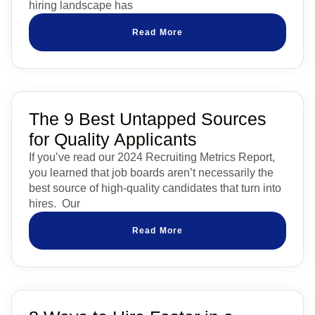
hiring landscape has
Read More
The 9 Best Untapped Sources
for Quality Applicants
If you’ve read our 2024 Recruiting Metrics Report,
you learned that job boards aren’t necessarily the
best source of high-quality candidates that turn into
hires. Our
Read More