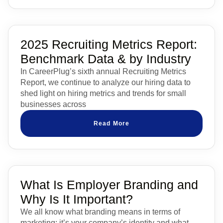
2025 Recruiting Metrics Report:
Benchmark Data & by Industry
In CareerPlug’s sixth annual Recruiting Metrics
Report, we continue to analyze our hiring data to
shed light on hiring metrics and trends for small
businesses across
Read More
What Is Employer Branding and
Why Is It Important?
We all know what branding means in terms of
marketing: it’s your company’s identity and what