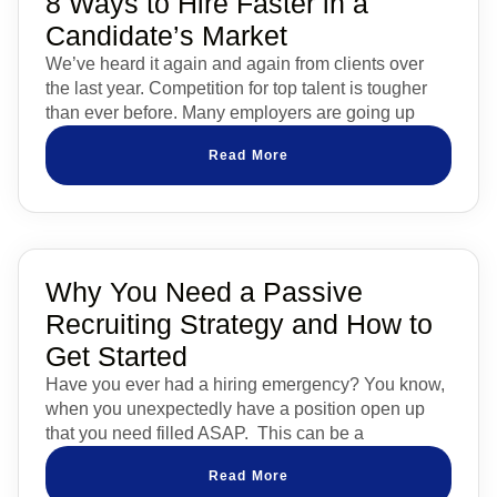
8 Ways to Hire Faster in a
Candidate’s Market
We’ve heard it again and again from clients over
the last year. Competition for top talent is tougher
than ever before. Many employers are going up
Read More
Why You Need a Passive
Recruiting Strategy and How to
Get Started
Have you ever had a hiring emergency? You know,
when you unexpectedly have a position open up
that you need filled ASAP. This can be a
Read More