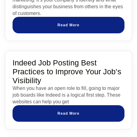
distinguishes your business from others in the eyes
of customers.
Read More
Indeed Job Posting Best
Practices to Improve Your Job’s
Visibility
When you have an open role to fill, going to major
job boards like Indeed is a logical first step. These
websites can help you get
Read More