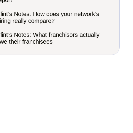
eport
lint’s Notes: How does your network’s
iring really compare?
lint’s Notes: What franchisors actually
we their franchisees