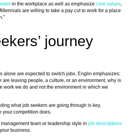
pment
in the workplace as well as emphasize
core values
,
illennials are willing to take a pay cut to work for a place
n.”
ekers’ journey
tes alone are expected to switch jobs. Englin emphasizes:
 are leaving people, a culture, or an environment, why is
the work we do and not the environment in which we
nding what job seekers are going through is key.
e your competition does.
he management team or leadership style in
job descriptions
 your business.