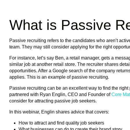
What is Passive Re
Passive recruiting refers to the candidates who aren’t active
team. They may still consider applying for the right opportun
For instance, let’s say Ben, a retail manager, gets a messag
similar job at another retail store. The recruiter shares de
opportunities. After a Google search of the company return
applies. This is an example of passive recruiting.
Passive recruiting can be an excellent way to find the righ
partnered with Ryan Englin, CEO and Founder of
Core Mat
consider for attracting passive job seekers.
In this webinar, Englin shares advice that covers:
How to attract and find quality job seekers
What businesses can do to create their brand story