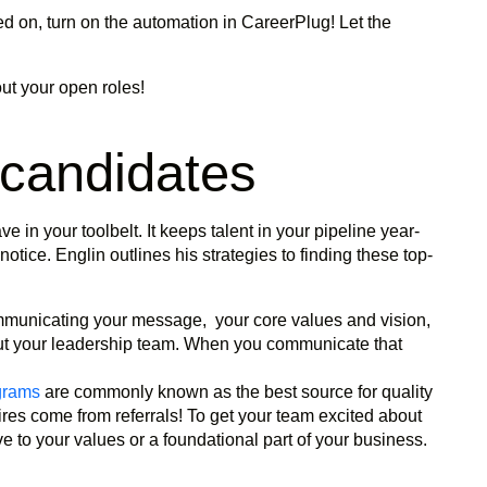
d on, turn on the automation in CareerPlug! Let the
ut your open roles!
 candidates
e in your toolbelt. It keeps talent in your pipeline year-
otice. Englin outlines his strategies to finding these top-
municating your message, your core values and vision,
ut your leadership team. When you communicate that
grams
are commonly known as the best source for quality
hires come from referrals! To get your team excited about
ive to your values or a foundational part of your business.