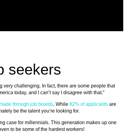
ob seekers
ng very challenging. In fact, there are some people that
erica today, and I can’t say I disagree with that.”
 made through job boards
. While
82% of applicants
are
imately be the talent you’re looking for.
ong case for millennials. This generation makes up one
oven to be some of the hardest workers!