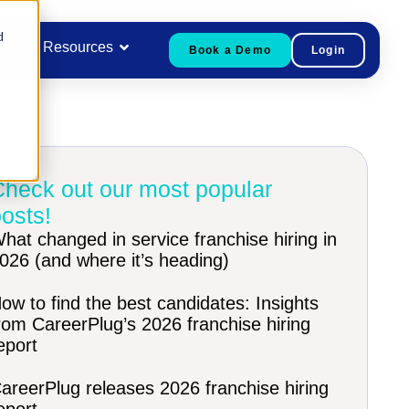
d
Resources
Book a Demo
Login
Check out our most popular
osts!
hat changed in service franchise hiring in
026 (and where it’s heading)
ow to find the best candidates: Insights
rom CareerPlug’s 2026 franchise hiring
eport
areerPlug releases 2026 franchise hiring