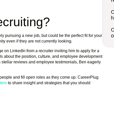
r
C
cruiting?
h
C
o
ly pursuing a new job, but could be the perfect fit for your
ity even if they are not currently looking.
e on LinkedIn from a recruiter inviting him to apply for a
tails about the position, culture, and employee development
s stellar reviews and employee testimonials, Ben eagerly
t people and fill open roles as they come up. CareerPlug
ters
to share insight and strategies that you should