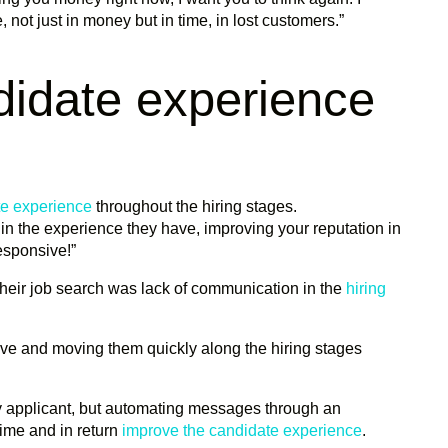
not just in money but in time, in lost customers.”
didate experience
te experience
throughout the hiring stages.
n the experience they have, improving your reputation in
esponsive!”
their job search was lack of communication in the
hiring
ive and moving them quickly along the hiring stages
ry applicant, but automating messages through an
ime and in return
improve the candidate experience
.