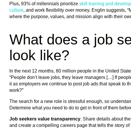
Plus, 93% of millennials prioritize
skill training and develo
culture
, and work flexibility over money. Englin suggests, “M
where the purpose, values, and mission align with their ow
What does a job se
look like?
In the next 12 months, 80 million people in the United Sta
“People don’t leave jobs, they leave managers […] If people
it as employers we continue to post job ads that speak to 
work?”
The search for a new role is stressful enough, so understa
Determine what you need to do to get in front of them befor
Job seekers value transparency
. Share details about t
and create a compelling careers page that tells the story of