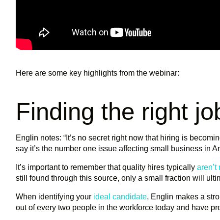
Here are some key highlights from the webinar:
Finding the right j
Englin notes: “It’s no secret right now that hiring is becomi
say it’s the number one issue affecting small business in Am
It’s important to remember that quality hires typically
aren’t
still found through this source, only a small fraction will ult
When identifying your
ideal candidate
, Englin makes a str
out of every two people in the workforce today and have pr