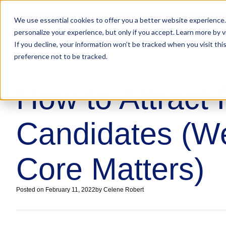
We use essential cookies to offer you a better website experience.
personalize your experience, but only if you accept. Learn more by v
If you decline, your information won’t be tracked when you visit th
preference not to be tracked.
How to Attract
Candidates (We
Core Matters)
Posted on
February 11, 2022
by
Celene Robert