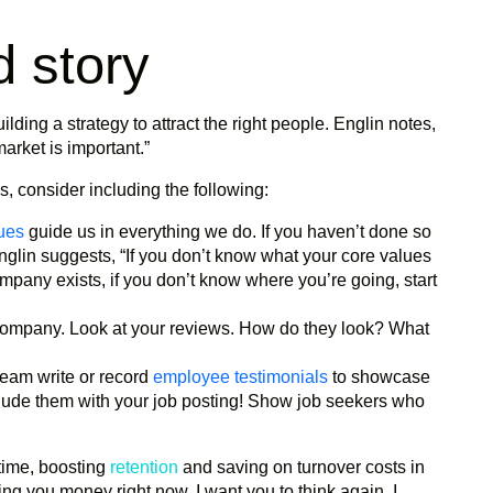
d story
ilding a strategy to attract the right people. Englin notes,
rket is important.”
s, consider including the following:
ues
guide us in everything we do. If you haven’t done so
Englin suggests, “If you don’t know what your core values
mpany exists, if you don’t know where you’re going, start
ompany. Look at your reviews. How do they look? What
eam write or record
employee testimonials
to showcase
clude them with your job posting! Show job seekers who
 time, boosting
retention
and saving on turnover costs in
ting you money right now, I want you to think again. I