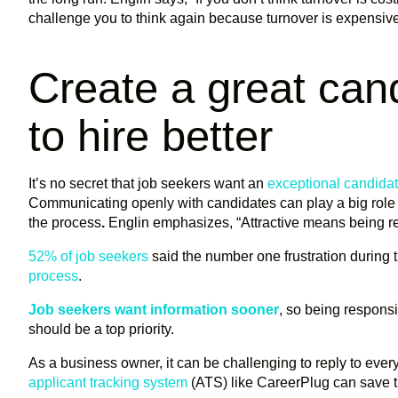
challenge you to think again because turnover is expensive, 
Create a great can
to hire better
It’s no secret that job seekers want an
exceptional candida
Communicating openly with candidates can play a big role i
the process
.
Englin emphasizes, “Attractive means being r
52% of job seekers
said the number one frustration during 
process
.
Job seekers want information sooner
, so being respons
should be a top priority.
As a business owner, it can be challenging to reply to eve
applicant tracking system
(ATS) like CareerPlug can save t