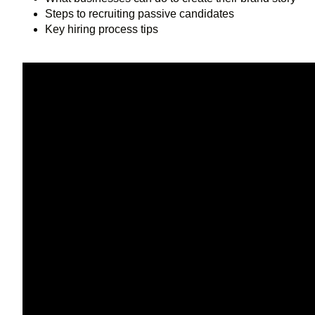
Steps to recruiting passive candidates
Key hiring process tips