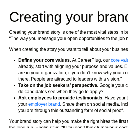
Creating your bran
Creating your brand story is one of the most vital steps in bu
“The way you message your open opportunities to the job ma
When creating the story you want to tell about your busines
Define your core values.
At CareerPlug, our
core val
already, start with aligning your purpose and values. 
are in your organization, if you don’t know why your co
there. People are attracted to leaders with a vision.”
Take on the job seekers’ perspective.
Google your c
do candidates see when they go to apply?
Ask employees to provide testimonials.
Have your t
your
employer brand
. Share them on social media. In
you are through this outstanding form of social proof.
Your brand story can help you make the right hires the first
the long run. Englin says, “If you don’t think turnover is cos