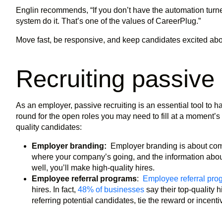
Englin recommends, “If you don’t have the automation turne
system do it. That’s one of the values of CareerPlug.”
Move fast, be responsive, and keep candidates excited abo
Recruiting passive
As an employer, passive recruiting is an essential tool to hav
round for the open roles you may need to fill at a moment’s n
quality candidates:
Employer branding:
Employer branding is about com
where your company’s going, and the information abo
well, you’ll make high-quality hires.
Employee referral programs
:
Employee referral pro
hires. In fact,
48% of businesses
say their top-quality 
referring potential candidates, tie the reward or incent