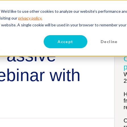
 We'd like to use other cookies to analyze our website's performance an
Hire
Retain
Industries
Franchisors
isiting our
privacy policy.
is website. A single cookie will be used in your browser to remember your
Accept
Decline
 Passive
p
binar with
W
2
H
f
r
C