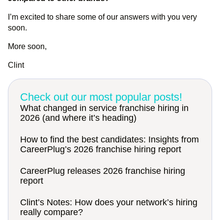
I’m excited to share some of our answers with you very
soon.
More soon,
Clint
Check out our most popular posts!
What changed in service franchise hiring in
2026 (and where it’s heading)
How to find the best candidates: Insights from
CareerPlug’s 2026 franchise hiring report
CareerPlug releases 2026 franchise hiring
report
Clint’s Notes: How does your network’s hiring
really compare?