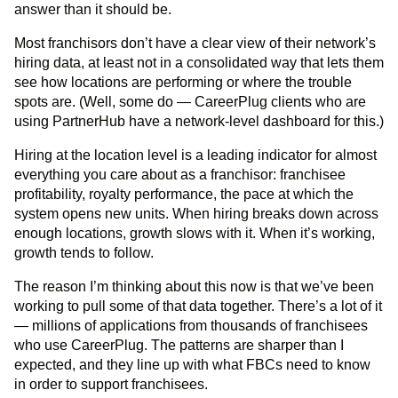
answer than it should be.
Most franchisors don’t have a clear view of their network’s
hiring data, at least not in a consolidated way that lets them
see how locations are performing or where the trouble
spots are. (Well, some do — CareerPlug clients who are
using PartnerHub have a network-level dashboard for this.)
Hiring at the location level is a leading indicator for almost
everything you care about as a franchisor: franchisee
profitability, royalty performance, the pace at which the
system opens new units. When hiring breaks down across
enough locations, growth slows with it. When it’s working,
growth tends to follow.
The reason I’m thinking about this now is that we’ve been
working to pull some of that data together. There’s a lot of it
— millions of applications from thousands of franchisees
who use CareerPlug. The patterns are sharper than I
expected, and they line up with what FBCs need to know
in order to support franchisees.