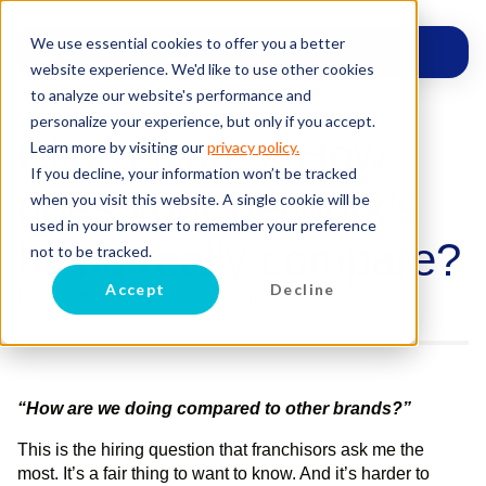
We use essential cookies to offer you a better
website experience. We'd like to use other cookies
to analyze our website's performance and
personalize your experience, but only if you accept.
Clint’s Notes: How
Learn more by visiting our
privacy policy.
If you decline, your information won’t be tracked
does your network’s
when you visit this website. A single cookie will be
used in your browser to remember your preference
hiring really compare?
not to be tracked.
Accept
Decline
Posted on
May 31, 2026
by
Clint Smith
“How are we doing compared to other brands?”
This is the hiring question that franchisors ask me the
most. It’s a fair thing to want to know. And it’s harder to