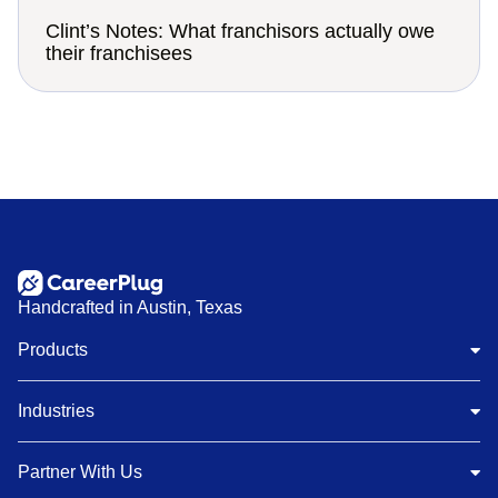
Clint’s Notes: What franchisors actually owe
their franchisees
Handcrafted in Austin, Texas
Products
Industries
Partner With Us