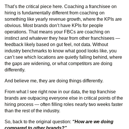
That’s the critical piece here. Coaching a franchisee on
hiring is fundamentally different from coaching on
something like yearly revenue growth, where the KPIs are
obvious. Most brands don’t have KPIs for people
operations. That means your FBCs are coaching on
instinct and whatever they hear from other franchisees —
feedback likely based on gut feel, not data. Without
industry benchmarks to know what good looks like, you
can’t see which locations are quietly falling behind, where
the gaps are widening, or what competitors are doing
differently.
And believe me, they are doing things differently.
From what I see right now in our data, the top franchise
brands are outpacing everyone else in critical points of the
hiring process — often filling roles nearly two weeks faster
than the rest of the industry.
So, back to the original question:
“How are we doing
compared to other brands?”