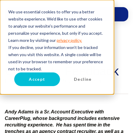
We use essential cookies to offer you a better
website experience. We'd like to use other cookies
to analyze our website's performance and
personalize your experience, but only if you accept.
Don’t Be Late!
Learn more by visiting our
privacy policy.
If you decline, your information won’t be tracked
Providing Timely
when you visit this website. A single cookie will be
used in your browser to remember your preference
Candidate Feedback
not to be tracked.
Accept
Decline
Posted on
February 11, 2015
by
Celene Robert
Andy Adams is a Sr. Account Executive with
CareerPlug, whose background includes extensive
recruiting experience. He has spent time in the
trenches as an agency contract recruiter, as well as a