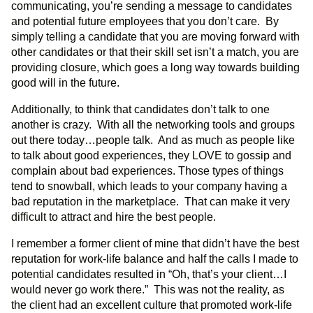
communicating, you’re sending a message to candidates
and potential future employees that you don’t care. By
simply telling a candidate that you are moving forward with
other candidates or that their skill set isn’t a match, you are
providing closure, which goes a long way towards building
good will in the future.
Additionally, to think that candidates don’t talk to one
another is crazy. With all the networking tools and groups
out there today…people talk. And as much as people like
to talk about good experiences, they LOVE to gossip and
complain about bad experiences. Those types of things
tend to snowball, which leads to your company having a
bad reputation in the marketplace. That can make it very
difficult to attract and hire the best people.
I remember a former client of mine that didn’t have the best
reputation for work-life balance and half the calls I made to
potential candidates resulted in “Oh, that’s your client…I
would never go work there.” This was not the reality, as
the client had an excellent culture that promoted work-life