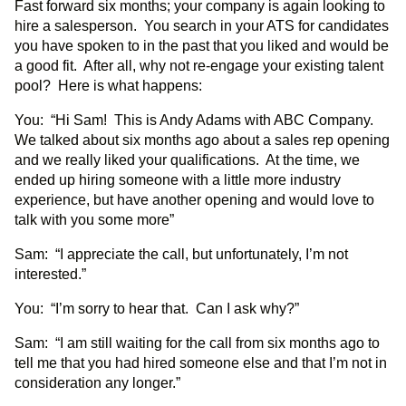
Fast forward six months; your company is again looking to
hire a salesperson. You search in your ATS for candidates
you have spoken to in the past that you liked and would be
a good fit. After all, why not re-engage your existing talent
pool? Here is what happens:
You: “Hi Sam! This is Andy Adams with ABC Company.
We talked about six months ago about a sales rep opening
and we really liked your qualifications. At the time, we
ended up hiring someone with a little more industry
experience, but have another opening and would love to
talk with you some more”
Sam: “I appreciate the call, but unfortunately, I’m not
interested.”
You: “I’m sorry to hear that. Can I ask why?”
Sam: “I am still waiting for the call from six months ago to
tell me that you had hired someone else and that I’m not in
consideration any longer.”