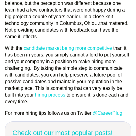
balance, but the perception was different because one
team had a few contractors that were not happy during a
big project a couple of years earlier. In a close knit
technology community in Columbus, Ohio…that mattered.
Not providing candidates with feedback can have the
same ill effects.
With the
candidate market being more competitive
than it
has been in years, you simply cannot afford to put yourself
and your company in a position to make hiring more
challenging. By taking the simple step to communicate
with candidates, you can help preserve a future pool of
passive candidates and maintain your reputation in the
market place. This is something that can very easily be
built into your
hiring process
to ensure it is done each and
every time.
For more hiring tips follows us on Twitter
@CareerPlug
Check out our most popular posts!