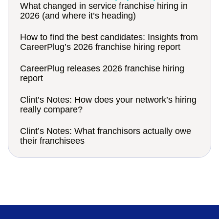
What changed in service franchise hiring in
2026 (and where it’s heading)
How to find the best candidates: Insights from
CareerPlug’s 2026 franchise hiring report
CareerPlug releases 2026 franchise hiring
report
Clint’s Notes: How does your network’s hiring
really compare?
Clint’s Notes: What franchisors actually owe
their franchisees