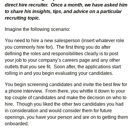
direct hire recruiter. Once a month, we have asked him
to share his insights, tips, and advice on a particular
recruiting topic.
Imagine the following scenario:
You need to hire a new salesperson (insert whatever role
you commonly hire for). The first thing you do after
defining the roles and responsibilities clearly is to post
your job to your company’s careers page and any other
outlets that you see fit. Soon after, the applications start
rolling in and you begin evaluating your candidates.
You begin screening candidates and invite the best few for
a phone interview. From there, you whittle it down to your
top couple of candidates and make the decision on who to
hire. Though you liked the other two candidates you had
in consideration and would consider them for future
openings, you have your person and are on to getting them
onboarded.