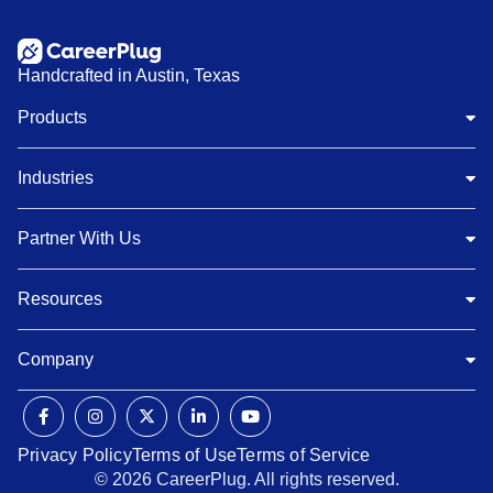
Handcrafted in Austin, Texas
Products
Industries
Partner With Us
Resources
Company
Privacy Policy
Terms of Use
Terms of Service
© 2026 CareerPlug. All rights reserved.