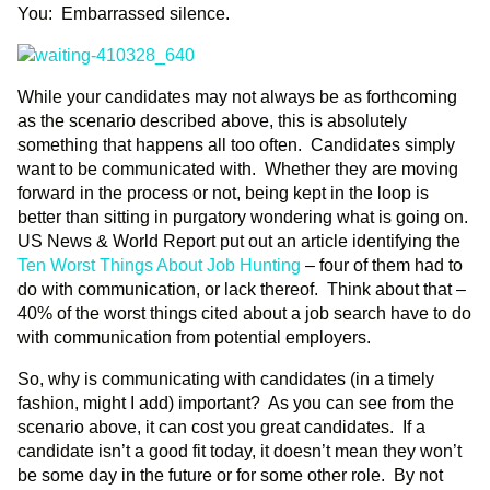
You: Embarrassed silence.
While your candidates may not always be as forthcoming
as the scenario described above, this is absolutely
something that happens all too often. Candidates simply
want to be communicated with. Whether they are moving
forward in the process or not, being kept in the loop is
better than sitting in purgatory wondering what is going on.
US News & World Report put out an article identifying the
Ten Worst Things About Job Hunting
– four of them had to
do with communication, or lack thereof. Think about that –
40% of the worst things cited about a job search have to do
with communication from potential employers.
So, why is communicating with candidates (in a timely
fashion, might I add) important? As you can see from the
scenario above, it can cost you great candidates. If a
candidate isn’t a good fit today, it doesn’t mean they won’t
be some day in the future or for some other role. By not