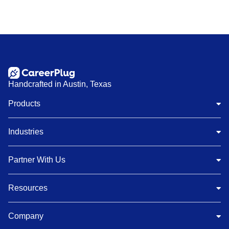
Handcrafted in Austin, Texas
Products
Industries
Partner With Us
Resources
Company