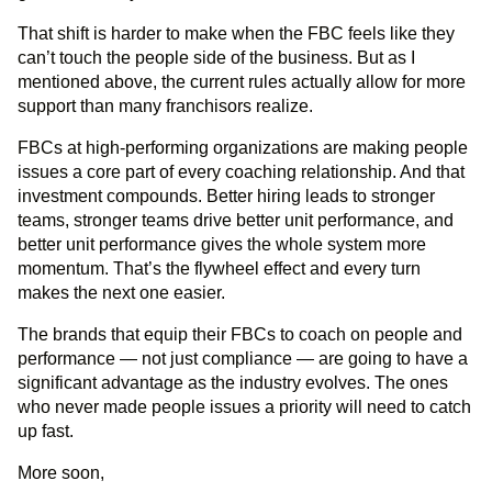
That shift is harder to make when the FBC feels like they
can’t touch the people side of the business. But as I
mentioned above, the current rules actually allow for more
support than many franchisors realize.
FBCs at high-performing organizations are making people
issues a core part of every coaching relationship. And that
investment compounds. Better hiring leads to stronger
teams, stronger teams drive better unit performance, and
better unit performance gives the whole system more
momentum. That’s the flywheel effect and every turn
makes the next one easier.
The brands that equip their FBCs to coach on people and
performance — not just compliance — are going to have a
significant advantage as the industry evolves. The ones
who never made people issues a priority will need to catch
up fast.
More soon,