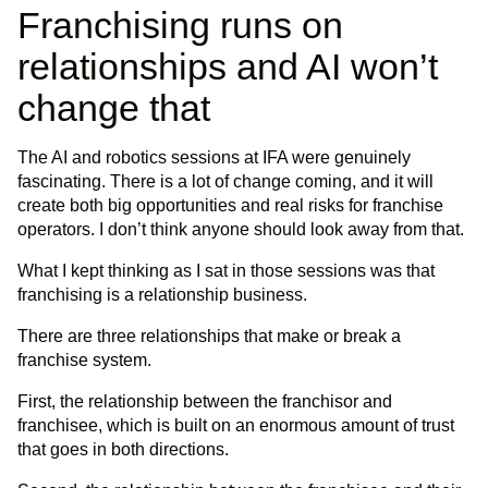
Franchising runs on
relationships and AI won’t
change that
The AI and robotics sessions at IFA were genuinely
fascinating. There is a lot of change coming, and it will
create both big opportunities and real risks for franchise
operators. I don’t think anyone should look away from that.
What I kept thinking as I sat in those sessions was that
franchising is a relationship business.
There are three relationships that make or break a
franchise system.
First, the relationship between the franchisor and
franchisee, which is built on an enormous amount of trust
that goes in both directions.