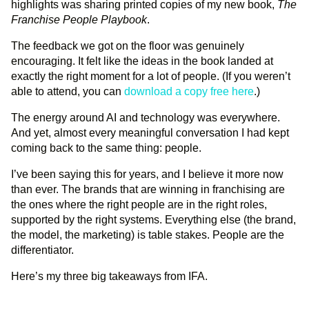
highlights was sharing printed copies of my new book,
The
Franchise People Playbook
.
The feedback we got on the floor was genuinely
encouraging. It felt like the ideas in the book landed at
exactly the right moment for a lot of people. (If you weren’t
able to attend, you can
download a copy free here
.)
The energy around AI and technology was everywhere.
And yet, almost every meaningful conversation I had kept
coming back to the same thing: people.
I’ve been saying this for years, and I believe it more now
than ever. The brands that are winning in franchising are
the ones where the right people are in the right roles,
supported by the right systems. Everything else (the brand,
the model, the marketing) is table stakes. People are the
differentiator.
Here’s my three big takeaways from IFA.