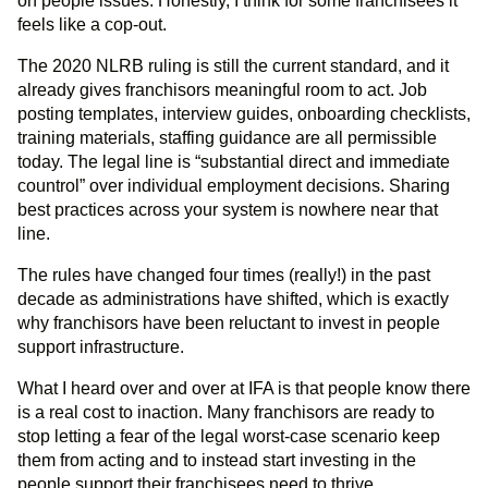
on people issues. Honestly, I think for some franchisees it
feels like a cop-out.
The 2020 NLRB ruling is still the current standard, and it
already gives franchisors meaningful room to act. Job
posting templates, interview guides, onboarding checklists,
training materials, staffing guidance are all permissible
today. The legal line is “substantial direct and immediate
countrol” over individual employment decisions. Sharing
best practices across your system is nowhere near that
line.
The rules have changed four times (really!) in the past
decade as administrations have shifted, which is exactly
why franchisors have been reluctant to invest in people
support infrastructure.
What I heard over and over at IFA is that people know there
is a real cost to inaction. Many franchisors are ready to
stop letting a fear of the legal worst-case scenario keep
them from acting and to instead start investing in the
people support their franchisees need to thrive.