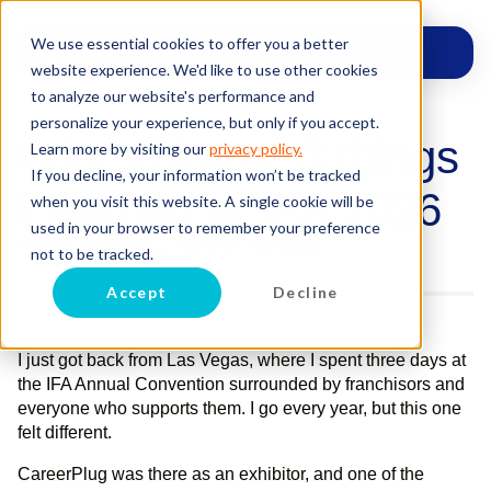
We use essential cookies to offer you a better
website experience. We'd like to use other cookies
to analyze our website's performance and
personalize your experience, but only if you accept.
Clint’s Notes: 3 things
Learn more by visiting our
privacy policy.
If you decline, your information won’t be tracked
I learned at IFA 2026
when you visit this website. A single cookie will be
used in your browser to remember your preference
Posted on
March 2, 2026
by
Clint Smith
not to be tracked.
Accept
Decline
I just got back from Las Vegas, where I spent three days at
the IFA Annual Convention surrounded by franchisors and
everyone who supports them. I go every year, but this one
felt different.
CareerPlug was there as an exhibitor, and one of the