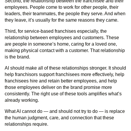
Second, the relationship between the franchisee and their
employees. People come to work for other people, their
leaders, their teammates, the people they serve. And when
they leave, it’s usually for the same reasons they came.
Third, for service-based franchises especially, the
relationship between employees and customers. These
are people in someone’s home, caring for a loved one,
making physical contact with a customer. That relationship
is the brand.
AI should make all of these relationships stronger. It should
help franchisors support franchisees more effectively, help
franchisees hire and retain better employees, and help
those employees deliver on the brand promise more
consistently. The right use of these tools amplifies what’s
already working.
What AI cannot do — and should not try to do — is replace
the human judgment, care, and connection that these
relationships require.