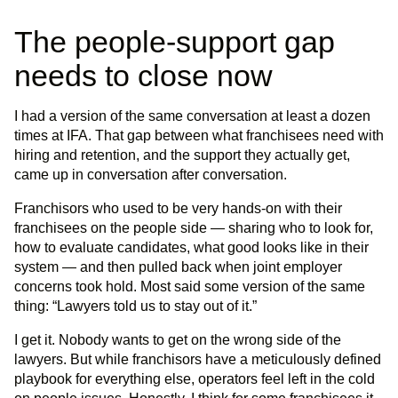
The people-support gap
needs to close now
I had a version of the same conversation at least a dozen
times at IFA. That gap between what franchisees need with
hiring and retention, and the support they actually get,
came up in conversation after conversation.
Franchisors who used to be very hands-on with their
franchisees on the people side — sharing who to look for,
how to evaluate candidates, what good looks like in their
system — and then pulled back when joint employer
concerns took hold. Most said some version of the same
thing: “Lawyers told us to stay out of it.”
I get it. Nobody wants to get on the wrong side of the
lawyers. But while franchisors have a meticulously defined
playbook for everything else, operators feel left in the cold