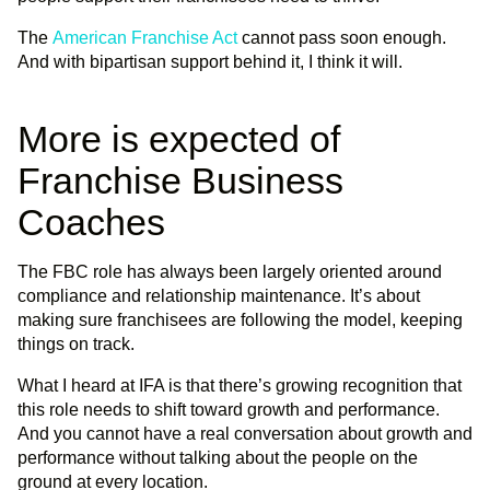
The
American Franchise Act
cannot pass soon enough.
And with bipartisan support behind it, I think it will.
More is expected of
Franchise Business
Coaches
The FBC role has always been largely oriented around
compliance and relationship maintenance. It’s about
making sure franchisees are following the model, keeping
things on track.
What I heard at IFA is that there’s growing recognition that
this role needs to shift toward growth and performance.
And you cannot have a real conversation about growth and
performance without talking about the people on the
ground at every location.