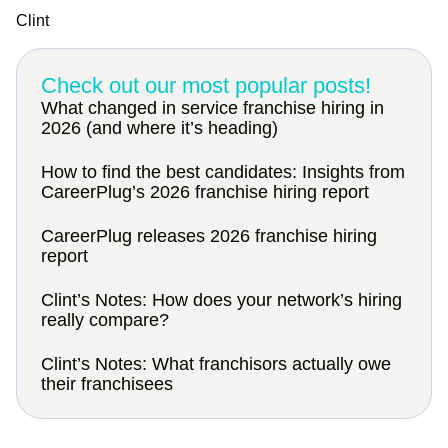
Clint
Check out our most popular posts!
What changed in service franchise hiring in
2026 (and where it’s heading)
How to find the best candidates: Insights from
CareerPlug’s 2026 franchise hiring report
CareerPlug releases 2026 franchise hiring
report
Clint’s Notes: How does your network’s hiring
really compare?
Clint’s Notes: What franchisors actually owe
their franchisees