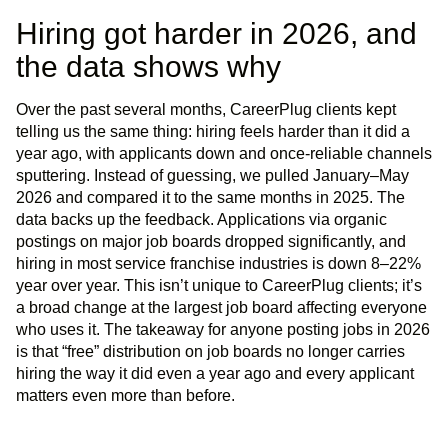
Hiring got harder in 2026, and
the data shows why
Over the past several months, CareerPlug clients kept
telling us the same thing: hiring feels harder than it did a
year ago, with applicants down and once-reliable channels
sputtering. Instead of guessing, we pulled January–May
2026 and compared it to the same months in 2025. The
data backs up the feedback. Applications via organic
postings on major job boards dropped significantly, and
hiring in most service franchise industries is down 8–22%
year over year. This isn’t unique to CareerPlug clients; it’s
a broad change at the largest job board affecting everyone
who uses it. The takeaway for anyone posting jobs in 2026
is that “free” distribution on job boards no longer carries
hiring the way it did even a year ago and every applicant
matters even more than before.