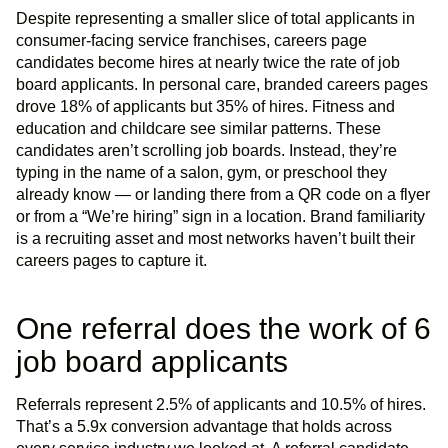
Despite representing a smaller slice of total applicants in
consumer-facing service franchises, careers page
candidates become hires at nearly twice the rate of job
board applicants. In personal care, branded careers pages
drove 18% of applicants but 35% of hires. Fitness and
education and childcare see similar patterns. These
candidates aren’t scrolling job boards. Instead, they’re
typing in the name of a salon, gym, or preschool they
already know — or landing there from a QR code on a flyer
or from a “We’re hiring” sign in a location. Brand familiarity
is a recruiting asset and most networks haven’t built their
careers pages to capture it.
One referral does the work of 6
job board applicants
Referrals represent 2.5% of applicants and 10.5% of hires.
That’s a 5.9x conversion advantage that holds across