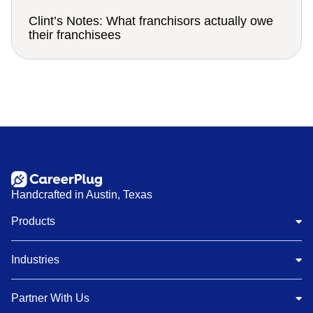
Clint’s Notes: What franchisors actually owe
their franchisees
Handcrafted in Austin, Texas
Products
Industries
Partner With Us