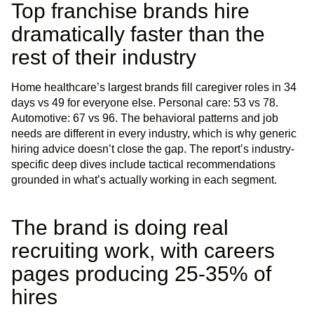
Top franchise brands hire
dramatically faster than the
rest of their industry
Home healthcare’s largest brands fill caregiver roles in 34
days vs 49 for everyone else. Personal care: 53 vs 78.
Automotive: 67 vs 96. The behavioral patterns and job
needs are different in every industry, which is why generic
hiring advice doesn’t close the gap. The report’s industry-
specific deep dives include tactical recommendations
grounded in what’s actually working in each segment.
The brand is doing real
recruiting work, with careers
pages producing 25-35% of
hires