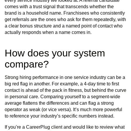
every service industry we looked at. A referral candidate
comes with a trust signal that transcends whether the
brand is a household name. Franchisees who consistently
get referrals are the ones who ask for them repeatedly, with
a clear bonus structure and a named point of contact who
actually responds when a name comes in.
How does your system
compare?
Strong hiring performance in one service industry can be a
big red flag in another. For example, a 4-day time to first
contact is ahead of the pack in fitness, but behind the curve
in personal care. Comparing yourself to a segment-wide
average flattens the differences and can flag a strong
operator as weak (or vice versa). It’s much more powerful
to reference your industry’s specific numbers instead.
If you’re a CareerPlug client and would like to review what