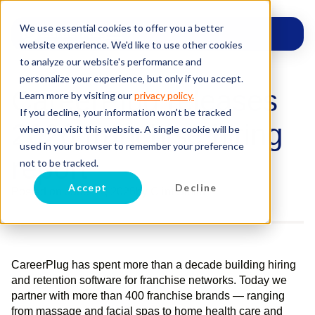
We use essential cookies to offer you a better
website experience. We'd like to use other cookies
to analyze our website's performance and
personalize your experience, but only if you accept.
CareerPlug releases
Learn more by visiting our
privacy policy.
If you decline, your information won’t be tracked
2026 franchise hiring
when you visit this website. A single cookie will be
used in your browser to remember your preference
report
not to be tracked.
Accept
Decline
Posted on
June 17, 2026
by
Clint Smith
CareerPlug has spent more than a decade building hiring
and retention software for franchise networks. Today we
partner with more than 400 franchise brands — ranging
from massage and facial spas to home health care and