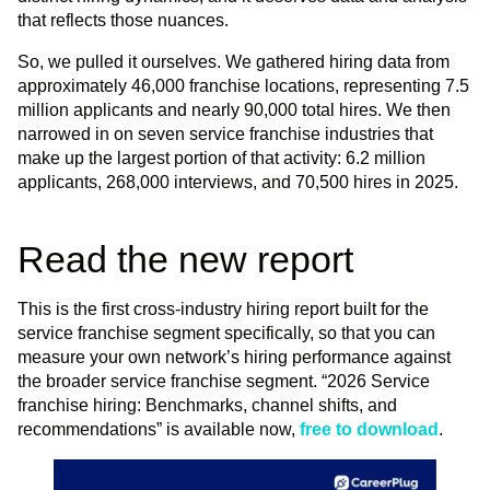
that reflects those nuances.
So, we pulled it ourselves. We gathered hiring data from
approximately 46,000 franchise locations, representing 7.5
million applicants and nearly 90,000 total hires. We then
narrowed in on seven service franchise industries that
make up the largest portion of that activity: 6.2 million
applicants, 268,000 interviews, and 70,500 hires in 2025.
Read the new report
This is the first cross-industry hiring report built for the
service franchise segment specifically, so that you can
measure your own network’s hiring performance against
the broader service franchise segment. “2026 Service
franchise hiring: Benchmarks, channel shifts, and
recommendations” is available now,
free to download
.