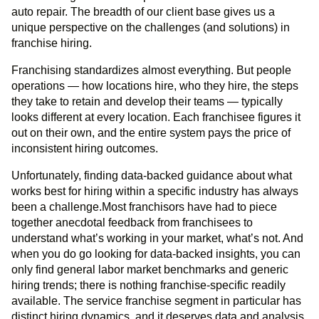
auto repair. The breadth of our client base gives us a
unique perspective on the challenges (and solutions) in
franchise hiring.
Franchising standardizes almost everything. But people
operations — how locations hire, who they hire, the steps
they take to retain and develop their teams — typically
looks different at every location. Each franchisee figures it
out on their own, and the entire system pays the price of
inconsistent hiring outcomes.
Unfortunately, finding data-backed guidance about what
works best for hiring within a specific industry has always
been a challenge.Most franchisors have had to piece
together anecdotal feedback from franchisees to
understand what’s working in your market, what’s not. And
when you do go looking for data-backed insights, you can
only find general labor market benchmarks and generic
hiring trends; there is nothing franchise-specific readily
available. The service franchise segment in particular has
distinct hiring dynamics, and it deserves data and analysis