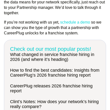
the data means for your network specifically, just reach out
to your Partnership manager. We’d love to talk through it
together.
If you’re not working with us yet,
schedule a demo
so we
can show you the type of growth that a partnership with
CareerPlug unlocks for a franchise system.
Check out our most popular posts!
What changed in service franchise hiring in
2026 (and where it’s heading)
How to find the best candidates: Insights from
CareerPlug’s 2026 franchise hiring report
CareerPlug releases 2026 franchise hiring
report
Clint’s Notes: How does your network’s hiring
really compare?